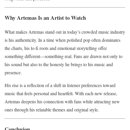
Why Artemas Is an Artist to Watch
What makes Artemas stand out in today’s crowded music industry
is his authenticity. In a time when polished pop often dominates
the charts, his lo-fi roots and emotional storytelling offer
something different—something real. Fans are drawn not only to
his sound but also to the honesty he brings to his music and
presence.
His rise is a reflection of a shift in listener preferences toward
music that feels personal and heartfelt. With each new release,
Artemas deepens his connection with fans while attracting new
ones through his relatable themes and original style.
Conclusion