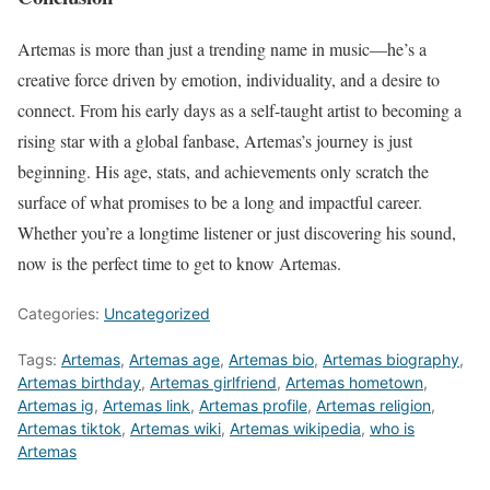
Artemas is more than just a trending name in music—he’s a
creative force driven by emotion, individuality, and a desire to
connect. From his early days as a self-taught artist to becoming a
rising star with a global fanbase, Artemas’s journey is just
beginning. His age, stats, and achievements only scratch the
surface of what promises to be a long and impactful career.
Whether you’re a longtime listener or just discovering his sound,
now is the perfect time to get to know Artemas.
Categories:
Uncategorized
Tags:
Artemas
,
Artemas age
,
Artemas bio
,
Artemas biography
,
Artemas birthday
,
Artemas girlfriend
,
Artemas hometown
,
Artemas ig
,
Artemas link
,
Artemas profile
,
Artemas religion
,
Artemas tiktok
,
Artemas wiki
,
Artemas wikipedia
,
who is
Artemas