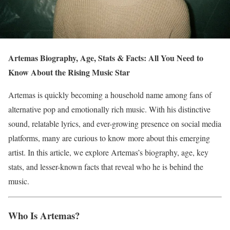
Artemas Biography, Age, Stats & Facts: All You Need to
Know About the Rising Music Star
Artemas is quickly becoming a household name among fans of
alternative pop and emotionally rich music. With his distinctive
sound, relatable lyrics, and ever-growing presence on social media
platforms, many are curious to know more about this emerging
artist. In this article, we explore Artemas’s biography, age, key
stats, and lesser-known facts that reveal who he is behind the
music.
Who Is Artemas?