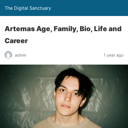
The Digital Sanctuary
Artemas Age, Family, Bio, Life and
Career
admin
1 year ago