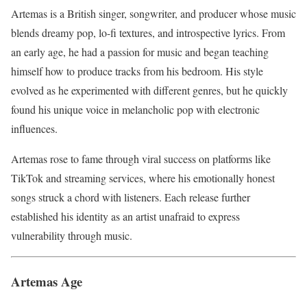
Artemas is a British singer, songwriter, and producer whose music
blends dreamy pop, lo-fi textures, and introspective lyrics. From
an early age, he had a passion for music and began teaching
himself how to produce tracks from his bedroom. His style
evolved as he experimented with different genres, but he quickly
found his unique voice in melancholic pop with electronic
influences.
Artemas rose to fame through viral success on platforms like
TikTok and streaming services, where his emotionally honest
songs struck a chord with listeners. Each release further
established his identity as an artist unafraid to express
vulnerability through music.
Artemas Age