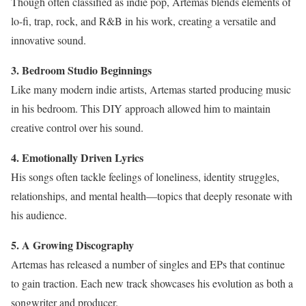
Though often classified as indie pop, Artemas blends elements of
lo-fi, trap, rock, and R&B in his work, creating a versatile and
innovative sound.
3. Bedroom Studio Beginnings
Like many modern indie artists, Artemas started producing music
in his bedroom. This DIY approach allowed him to maintain
creative control over his sound.
4. Emotionally Driven Lyrics
His songs often tackle feelings of loneliness, identity struggles,
relationships, and mental health—topics that deeply resonate with
his audience.
5. A Growing Discography
Artemas has released a number of singles and EPs that continue
to gain traction. Each new track showcases his evolution as both a
songwriter and producer.