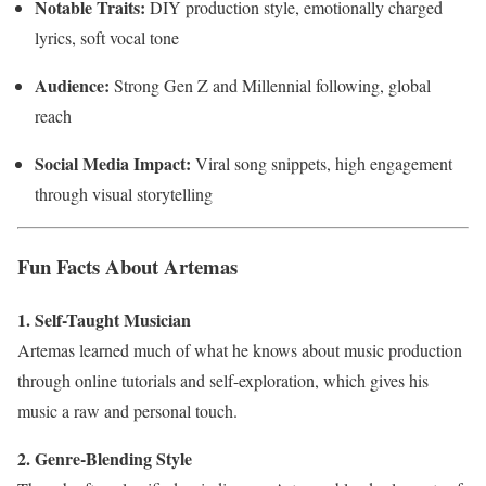
Notable Traits:
DIY production style, emotionally charged
lyrics, soft vocal tone
Audience:
Strong Gen Z and Millennial following, global
reach
Social Media Impact:
Viral song snippets, high engagement
through visual storytelling
Fun Facts About Artemas
1. Self-Taught Musician
Artemas learned much of what he knows about music production
through online tutorials and self-exploration, which gives his
music a raw and personal touch.
2. Genre-Blending Style