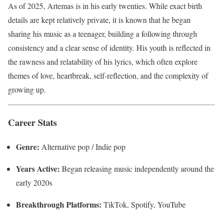
As of 2025, Artemas is in his early twenties. While exact birth
details are kept relatively private, it is known that he began
sharing his music as a teenager, building a following through
consistency and a clear sense of identity. His youth is reflected in
the rawness and relatability of his lyrics, which often explore
themes of love, heartbreak, self-reflection, and the complexity of
growing up.
Career Stats
Genre:
Alternative pop / Indie pop
Years Active:
Began releasing music independently around the
early 2020s
Breakthrough Platforms:
TikTok, Spotify, YouTube