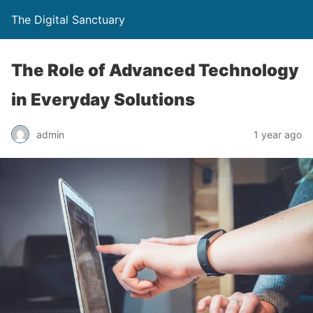
The Digital Sanctuary
The Role of Advanced Technology
in Everyday Solutions
admin
1 year ago