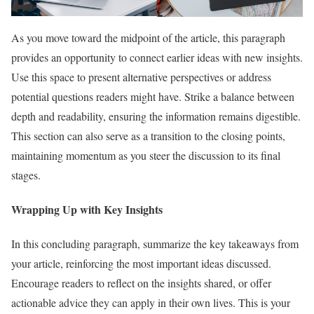
As you move toward the midpoint of the article, this paragraph
provides an opportunity to connect earlier ideas with new insights.
Use this space to present alternative perspectives or address
potential questions readers might have. Strike a balance between
depth and readability, ensuring the information remains digestible.
This section can also serve as a transition to the closing points,
maintaining momentum as you steer the discussion to its final
stages.
Wrapping Up with Key Insights
In this concluding paragraph, summarize the key takeaways from
your article, reinforcing the most important ideas discussed.
Encourage readers to reflect on the insights shared, or offer
actionable advice they can apply in their own lives. This is your