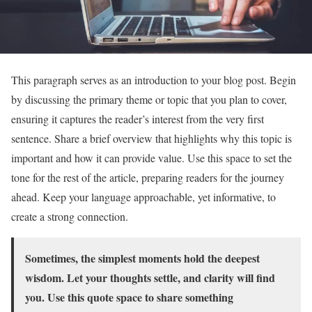
This paragraph serves as an introduction to your blog post. Begin
by discussing the primary theme or topic that you plan to cover,
ensuring it captures the reader’s interest from the very first
sentence. Share a brief overview that highlights why this topic is
important and how it can provide value. Use this space to set the
tone for the rest of the article, preparing readers for the journey
ahead. Keep your language approachable, yet informative, to
create a strong connection.
Sometimes, the simplest moments hold the deepest
wisdom. Let your thoughts settle, and clarity will find
you. Use this quote space to share something