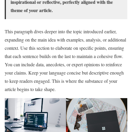
inspirational or reflective, perfectly aligned with the
theme of your article.
This paragraph dives deeper into the topic introduced earlier,
expanding on the main idea with examples, analysis, or additional
context. Use this section to elaborate on specific points, ensuring
that each sentence builds on the last to maintain a cohesive flow.
You can include data, anecdotes, or expert opinions to reinforce
your claims. Keep your language concise but descriptive enough
to keep readers engaged. This is where the substance of your
article begins to take shape.