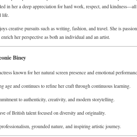
lled in her a deep appreciation for hard work, respect, and kindness—al
life.
oys creative pursuits such as writing, fashion, and travel. She is passi
 enrich her perspective as both an individual and an artist.
eonie Biney
 actress known for her natural screen presence and emotional performanc
g age and continues to refine her craft through continuous learning.
mmitment to authenticity, creativity, and modern storytelling.
e of British talent focused on diversity and originality.
professionalism, grounded nature, and inspiring artistic journey.