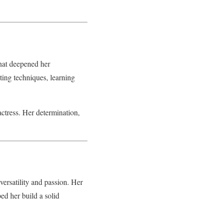
hat deepened her
ting techniques, learning
actress. Her determination,
versatility and passion. Her
ed her build a solid