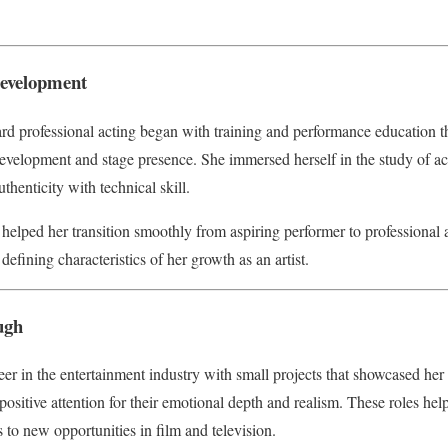
Development
rd professional acting began with training and performance education t
evelopment and stage presence. She immersed herself in the study of ac
henticity with technical skill.
 helped her transition smoothly from aspiring performer to professional 
defining characteristics of her growth as an artist.
ugh
er in the entertainment industry with small projects that showcased her 
ositive attention for their emotional depth and realism. These roles help
to new opportunities in film and television.