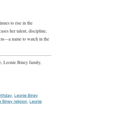
nues to rise in the
ses her talent, discipline,
tion—a name to watch in the
, Leonie Biney family,
irthday
,
Leonie Biney
 Biney religion
,
Leonie