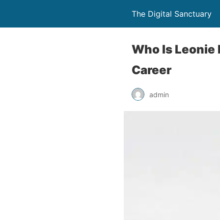
The Digital Sanctuary
Who Is Leonie 
Career
admin