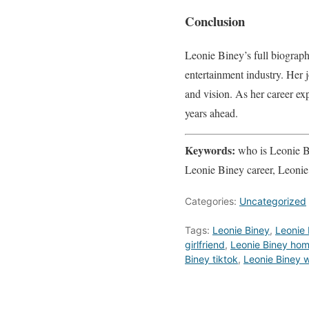
Conclusion
Leonie Biney’s full biograph
entertainment industry. Her j
and vision. As her career ex
years ahead.
Keywords:
who is Leonie Bi
Leonie Biney career, Leonie
Categories:
Uncategorized
Tags:
Leonie Biney
,
Leonie 
girlfriend
,
Leonie Biney ho
Biney tiktok
,
Leonie Biney w