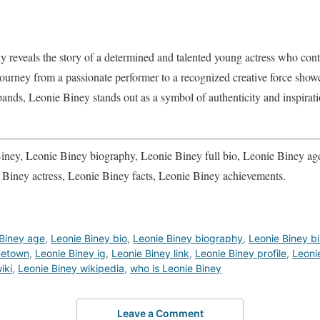
y reveals the story of a determined and talented young actress who conti
ourney from a passionate performer to a recognized creative force showca
pands, Leonie Biney stands out as a symbol of authenticity and inspira
ney, Leonie Biney biography, Leonie Biney full bio, Leonie Biney age
 Biney actress, Leonie Biney facts, Leonie Biney achievements.
Biney age
,
Leonie Biney bio
,
Leonie Biney biography
,
Leonie Biney b
metown
,
Leonie Biney ig
,
Leonie Biney link
,
Leonie Biney profile
,
Leonie
iki
,
Leonie Biney wikipedia
,
who is Leonie Biney
Leave a Comment