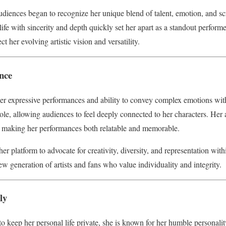
diences began to recognize her unique blend of talent, emotion, and sc
o life with sincerity and depth quickly set her apart as a standout perfor
ect her evolving artistic vision and versatility.
ence
er expressive performances and ability to convey complex emotions with
role, allowing audiences to feel deeply connected to her characters. Her 
, making her performances both relatable and memorable.
r platform to advocate for creativity, diversity, and representation with
w generation of artists and fans who value individuality and integrity.
ly
o keep her personal life private, she is known for her humble personalit