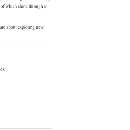
l of which shine through in
onate about exploring new
es.