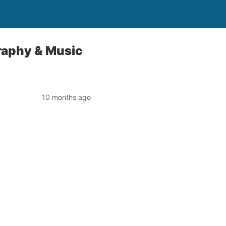
raphy & Music
10 months ago