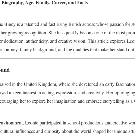
 Biography, Age, Family, Career, and Facts
Biney is a talented and fast-rising British actress whose passion for st
 her growing recognition. She has quickly become one of the most prom
r dedication, authenticity, and creative vision. This article explores Le
eer journey, family background, and the qualities that make her stand out
ound
aised in the United Kingdom, where she developed an early fascination
ed a keen interest in acting, expression, and creativity. Her upbringing 
 encouraging her to explore her imagination and embrace storytelling as 
nvironment, Leonie participated in school productions and creative wor
r cultural influences and curiosity about the world shaped her unique artis