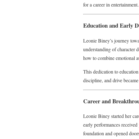
for a career in entertainment.
Education and Early 
Leonie Biney’s journey towa
understanding of character d
how to combine emotional aut
This dedication to education
discipline, and drive became 
Career and Breakthro
Leonie Biney started her care
early performances received p
foundation and opened doors 