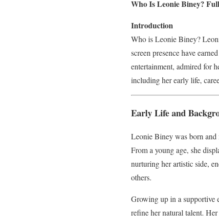
Who Is Leonie Biney? Full
Introduction
Who is Leonie Biney? Leonie 
screen presence have earned
entertainment, admired for he
including her early life, car
Early Life and Backgr
Leonie Biney was born and r
From a young age, she display
nurturing her artistic side,
others.
Growing up in a supportive e
refine her natural talent. He