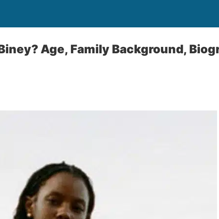
Biney? Age, Family Background, Biog