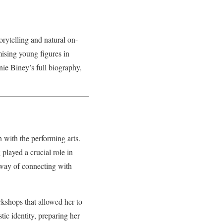
orytelling and natural on-
ising young figures in
onie Biney’s full biography,
.
 with the performing arts.
played a crucial role in
a way of connecting with
kshops that allowed her to
tic identity, preparing her