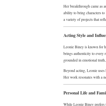
Her breakthrough came as au
ability to bring characters t
a variety of projects that refl
Acting Style and Influ
Leonie Biney is known for h
brings authenticity to every 
grounded in emotional truth
Beyond acting, Leonie uses he
Her work resonates with a ne
Personal Life and Fami
While Leonie Biney prefers t