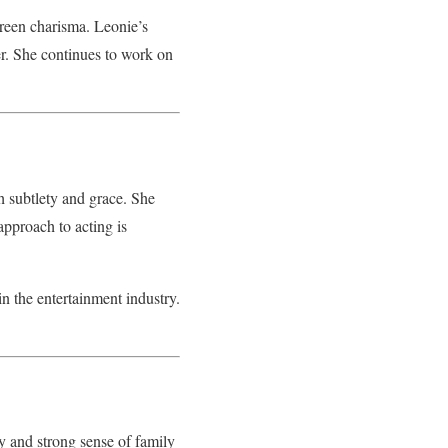
reen charisma. Leonie’s
mer. She continues to work on
 subtlety and grace. She
approach to acting is
in the entertainment industry.
y and strong sense of family