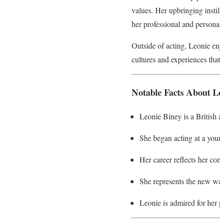
values. Her upbringing insti
her professional and personal 
Outside of acting, Leonie enj
cultures and experiences that
Notable Facts About L
Leonie Biney is a British
She began acting at a youn
Her career reflects her co
She represents the new wav
Leonie is admired for her 