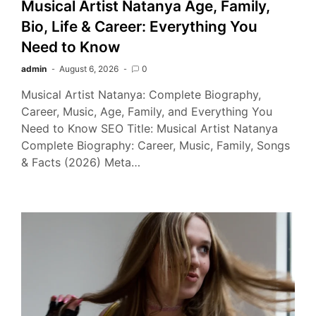
Musical Artist Natanya Age, Family,
Bio, Life & Career: Everything You
Need to Know
admin
August 6, 2026
0
Musical Artist Natanya: Complete Biography,
Career, Music, Age, Family, and Everything You
Need to Know SEO Title: Musical Artist Natanya
Complete Biography: Career, Music, Family, Songs
& Facts (2026) Meta…