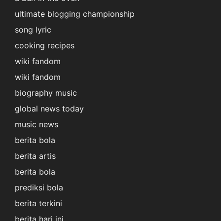
ultimate blogging championship
song lyric
cooking recipes
wiki fandom
wiki fandom
biography music
global news today
music news
berita bola
berita artis
berita bola
prediksi bola
berita terkini
berita hari ini