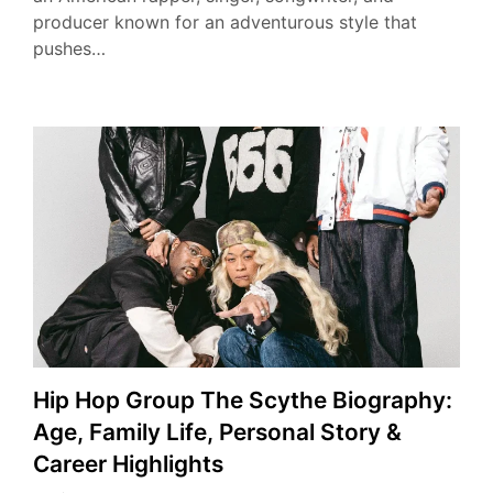
producer known for an adventurous style that
pushes…
Hip Hop Group The Scythe Biography:
Age, Family Life, Personal Story &
Career Highlights