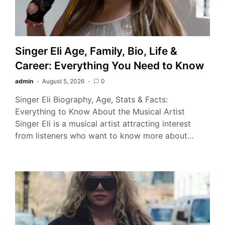
Singer Eli Age, Family, Bio, Life &
Career: Everything You Need to Know
admin
August 5, 2026
0
Singer Eli Biography, Age, Stats & Facts:
Everything to Know About the Musical Artist
Singer Eli is a musical artist attracting interest
from listeners who want to know more about…