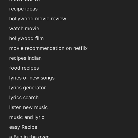
recipe ideas
hollywood movie review
watch movie
hollywood film
movie recommendation on netflix
recipes indian
food recipes
lyrics of new songs
lyrics generator
lyrics search
listen new music
music and lyric
easy Recipe
a Bun in the oven