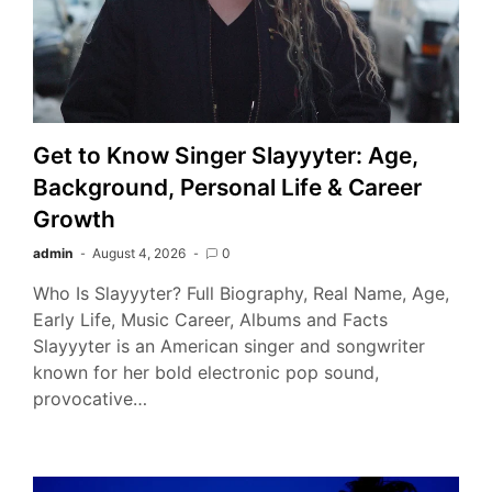
Get to Know Singer Slayyyter: Age,
Background, Personal Life & Career
Growth
admin
August 4, 2026
0
Who Is Slayyyter? Full Biography, Real Name, Age,
Early Life, Music Career, Albums and Facts
Slayyyter is an American singer and songwriter
known for her bold electronic pop sound,
provocative…