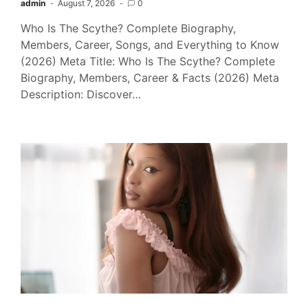
admin
August 7, 2026
0
Who Is The Scythe? Complete Biography,
Members, Career, Songs, and Everything to Know
(2026) Meta Title: Who Is The Scythe? Complete
Biography, Members, Career & Facts (2026) Meta
Description: Discover…