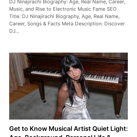
DJ Ninajirachi Biography: Age, Real Name, Career,
Music, and Rise to Electronic Music Fame SEO
Title: DJ Ninajirachi Biography, Age, Real Name,
Career, Songs & Facts Meta Description: Discover
DJ…
Get to Know Musical Artist Quiet Light: