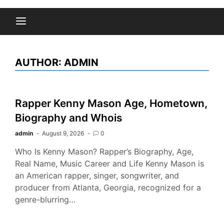
AUTHOR:
ADMIN
Rapper Kenny Mason Age, Hometown,
Biography and Whois
admin
August 9, 2026
0
Who Is Kenny Mason? Rapper’s Biography, Age,
Real Name, Music Career and Life Kenny Mason is
an American rapper, singer, songwriter, and
producer from Atlanta, Georgia, recognized for a
genre-blurring…