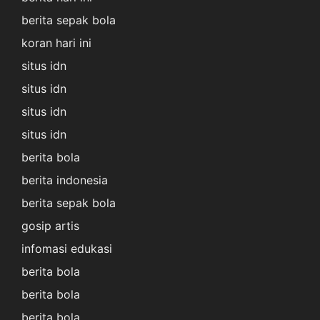
berita sepak bola
koran hari ini
situs idn
situs idn
situs idn
situs idn
berita bola
berita indonesia
berita sepak bola
gosip artis
infomasi edukasi
berita bola
berita bola
berita bola