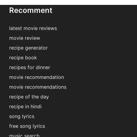
Recomment
latest movie reviews
movie review
recipe generator
recipe book
recipes for dinner
movie recommendation
movie recommendations
recipe of the day
recipe in hindi
song lyrics
free song lyrics
music search