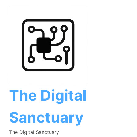
Skip
to
content
The Digital
Sanctuary
The Digital Sanctuary