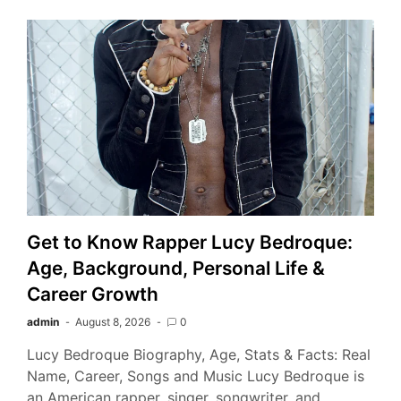
Get to Know Rapper Lucy Bedroque:
Age, Background, Personal Life &
Career Growth
admin
August 8, 2026
0
Lucy Bedroque Biography, Age, Stats & Facts: Real
Name, Career, Songs and Music Lucy Bedroque is
an American rapper, singer, songwriter, and