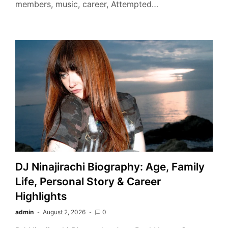
members, music, career, Attempted…
DJ Ninajirachi Biography: Age, Family
Life, Personal Story & Career
Highlights
admin
August 2, 2026
0