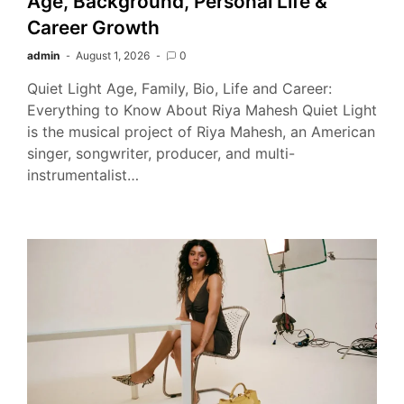
Age, Background, Personal Life &
Career Growth
admin
August 1, 2026
0
Quiet Light Age, Family, Bio, Life and Career:
Everything to Know About Riya Mahesh Quiet Light
is the musical project of Riya Mahesh, an American
singer, songwriter, producer, and multi-
instrumentalist…