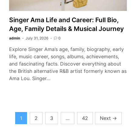
Singer Ama Life and Career: Full Bio,
Age, Family Details & Musical Journey
admin
July 31, 2026
0
Explore Singer Ama’s age, family, biography, early
life, music career, songs, albums, achievements,
and fascinating facts. Discover everything about
the British alternative R&B artist formerly known as
Ama Lou. Singer…
Posts
1
2
3
…
42
Next
→
pagination