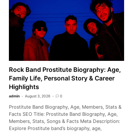
Rock Band Prostitute Biography: Age,
Family Life, Personal Story & Career
Highlights
admin
August 3, 2026
0
Prostitute Band Biography, Age, Members, Stats &
Facts SEO Title: Prostitute Band Biography, Age,
Members, Stats, Songs & Facts Meta Description:
Explore Prostitute band’s biography, age,