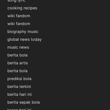
song lyric
cooking recipes
wiki fandom
wiki fandom
biography music
global news today
music news
berita bola
berita artis
berita bola
prediksi bola
berita terkini
berita hari ini
berita sepak bola