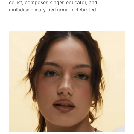
cellist, composer, singer, educator, and
multidisciplinary performer celebrated…