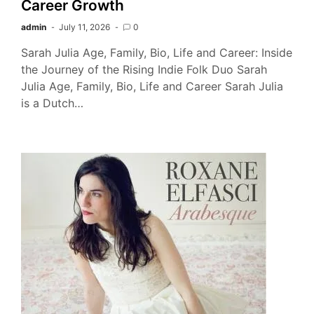
Career Growth
admin
July 11, 2026
0
Sarah Julia Age, Family, Bio, Life and Career: Inside
the Journey of the Rising Indie Folk Duo Sarah
Julia Age, Family, Bio, Life and Career Sarah Julia
is a Dutch…