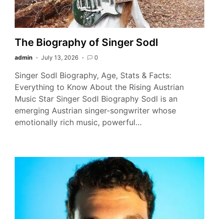
The Biography of Singer Sodl
admin
July 13, 2026
0
Singer Sodl Biography, Age, Stats & Facts:
Everything to Know About the Rising Austrian
Music Star Singer Sodl Biography Sodl is an
emerging Austrian singer-songwriter whose
emotionally rich music, powerful…