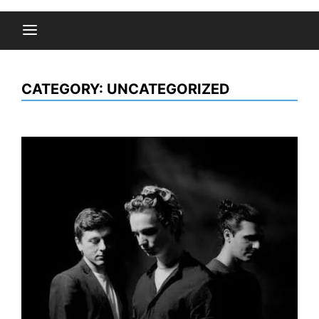
CATEGORY:
UNCATEGORIZED