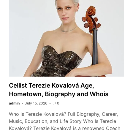
Cellist Terezie Kovalová Age,
Hometown, Biography and Whois
admin
July 15, 2026
0
Who Is Terezie Kovalová? Full Biography, Career,
Music, Education, and Life Story Who Is Terezie
Kovalová? Terezie Kovalová is a renowned Czech