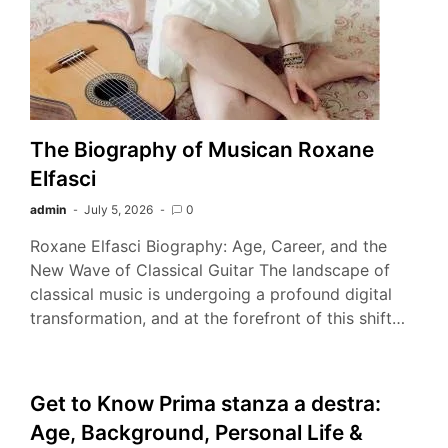
The Biography of Musican Roxane
Elfasci
admin
July 5, 2026
0
Roxane Elfasci Biography: Age, Career, and the
New Wave of Classical Guitar The landscape of
classical music is undergoing a profound digital
transformation, and at the forefront of this shift…
Get to Know Prima stanza a destra:
Age, Background, Personal Life &