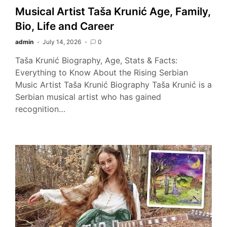
Musical Artist Taša Krunić Age, Family,
Bio, Life and Career
admin
July 14, 2026
0
Taša Krunić Biography, Age, Stats & Facts:
Everything to Know About the Rising Serbian
Music Artist Taša Krunić Biography Taša Krunić is a
Serbian musical artist who has gained
recognition…