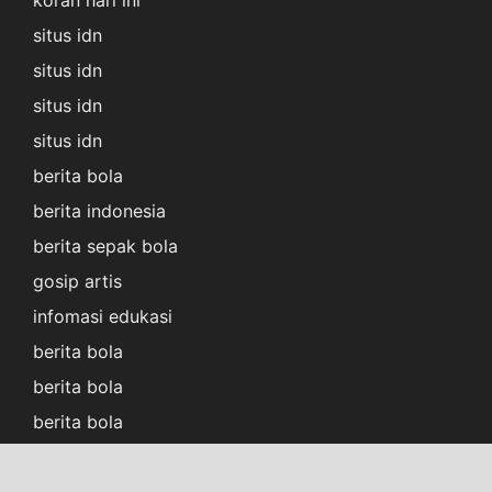
koran hari ini
situs idn
situs idn
situs idn
situs idn
berita bola
berita indonesia
berita sepak bola
gosip artis
infomasi edukasi
berita bola
berita bola
berita bola