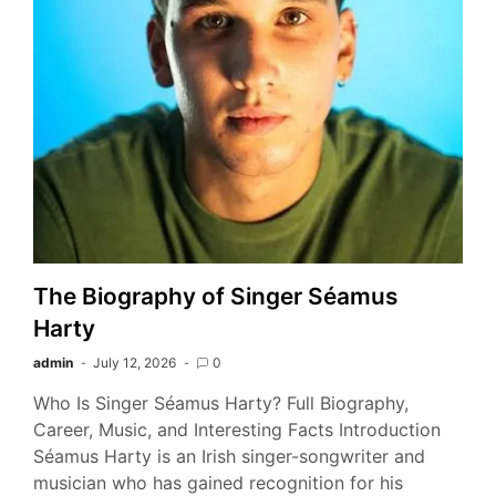
The Biography of Singer Séamus
Harty
admin
July 12, 2026
0
Who Is Singer Séamus Harty? Full Biography,
Career, Music, and Interesting Facts Introduction
Séamus Harty is an Irish singer-songwriter and
musician who has gained recognition for his