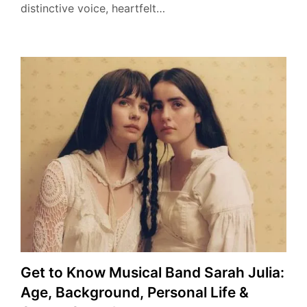
distinctive voice, heartfelt…
Get to Know Musical Band Sarah Julia:
Age, Background, Personal Life &