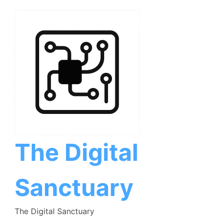
Skip
to
content
The Digital
Sanctuary
The Digital Sanctuary