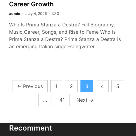
Career Growth
admin
July 4, 2026
0
Who Is Prima Stanza a Destra? Full Biography,
Music Career, Songs, and Rise to Fame Who Is
Prima Stanza a Destra? Prima Stanza a Destra is
an emerging Italian singer-songwriter…
Posts
←
Previous
1
2
3
4
5
pagination
…
41
Next
→
Recomment