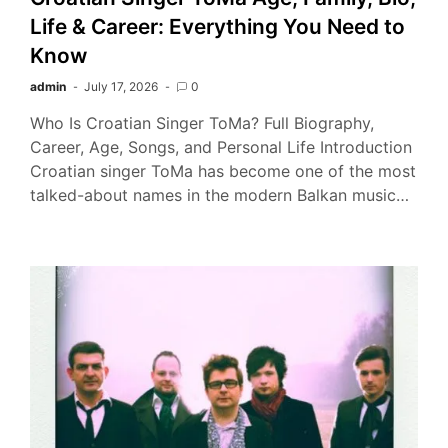
Life & Career: Everything You Need to
Know
admin
July 17, 2026
0
Who Is Croatian Singer ToMa? Full Biography,
Career, Age, Songs, and Personal Life Introduction
Croatian singer ToMa has become one of the most
talked-about names in the modern Balkan music…