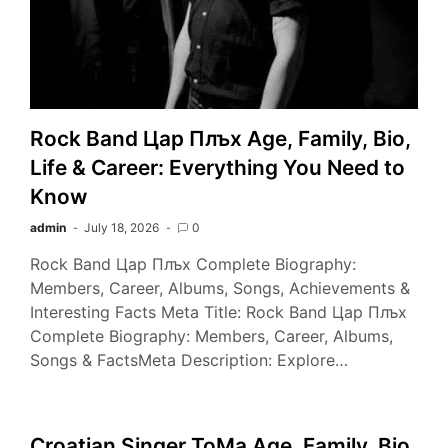
Rock Band Цар Плъх Age, Family, Bio,
Life & Career: Everything You Need to
Know
admin
July 18, 2026
0
Rock Band Цар Плъх Complete Biography:
Members, Career, Albums, Songs, Achievements &
Interesting Facts Meta Title: Rock Band Цар Плъх
Complete Biography: Members, Career, Albums,
Songs & FactsMeta Description: Explore…
Croatian Singer ToMa Age, Family, Bio,