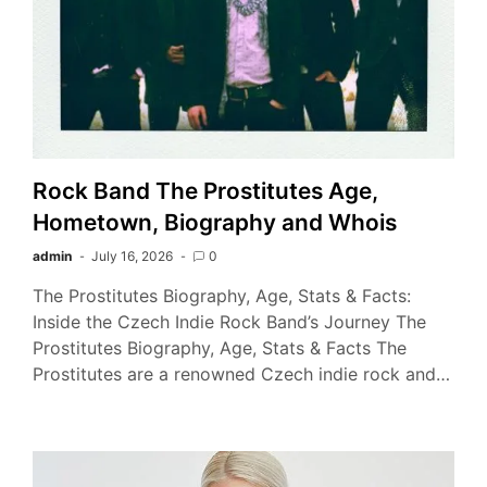
Rock Band The Prostitutes Age,
Hometown, Biography and Whois
admin
July 16, 2026
0
The Prostitutes Biography, Age, Stats & Facts:
Inside the Czech Indie Rock Band’s Journey The
Prostitutes Biography, Age, Stats & Facts The
Prostitutes are a renowned Czech indie rock and…