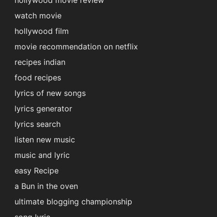
hollywood movie review
watch movie
hollywood film
movie recommendation on netflix
recipes indian
food recipes
lyrics of new songs
lyrics generator
lyrics search
listen new music
music and lyric
easy Recipe
a Bun in the oven
ultimate blogging championship