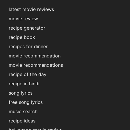
latest movie reviews
movie review
recipe generator
recipe book
recipes for dinner
movie recommendation
movie recommendations
recipe of the day
recipe in hindi
song lyrics
free song lyrics
music search
recipe ideas