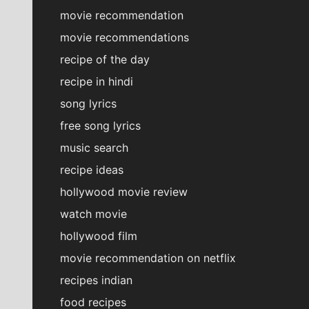
movie recommendation
movie recommendations
recipe of the day
recipe in hindi
song lyrics
free song lyrics
music search
recipe ideas
hollywood movie review
watch movie
hollywood film
movie recommendation on netflix
recipes indian
food recipes