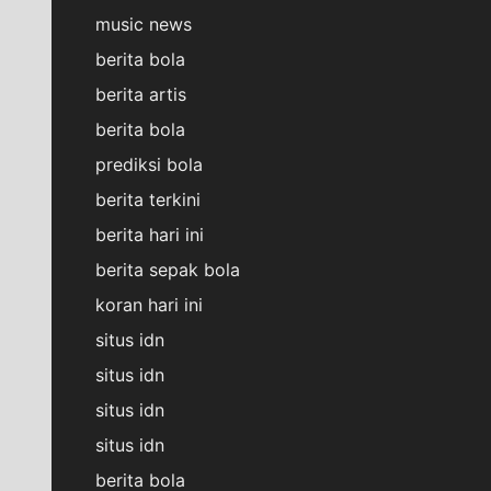
music news
berita bola
berita artis
berita bola
prediksi bola
berita terkini
berita hari ini
berita sepak bola
koran hari ini
situs idn
situs idn
situs idn
situs idn
berita bola