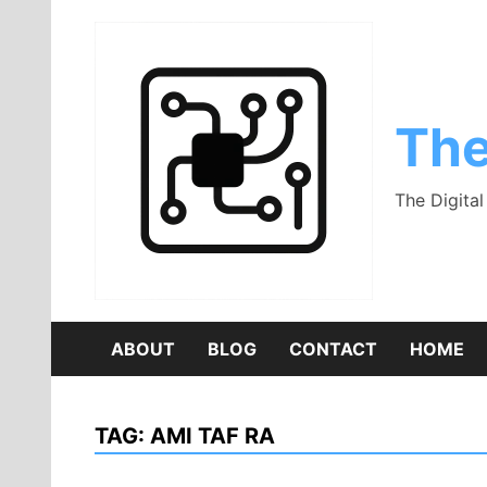
Skip
to
content
The
The Digita
ABOUT
BLOG
CONTACT
HOME
TAG:
AMI TAF RA