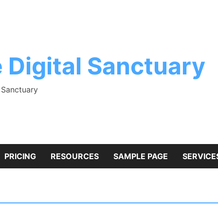
 Digital Sanctuary
l Sanctuary
PRICING
RESOURCES
SAMPLE PAGE
SERVICE