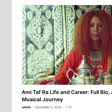
Ami Taf Ra Life and Career: Full Bio,
Musical Journey
admin
December 3, 2025
0