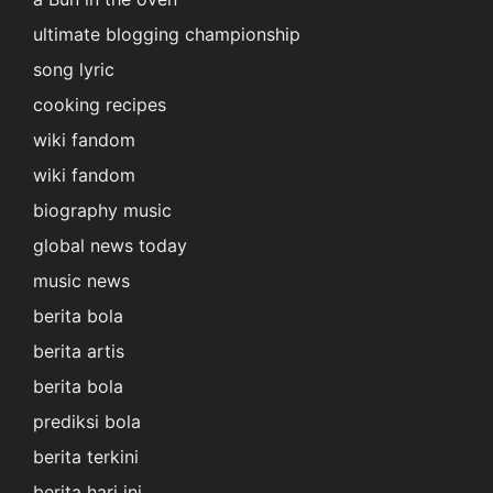
ultimate blogging championship
song lyric
cooking recipes
wiki fandom
wiki fandom
biography music
global news today
music news
berita bola
berita artis
berita bola
prediksi bola
berita terkini
berita hari ini