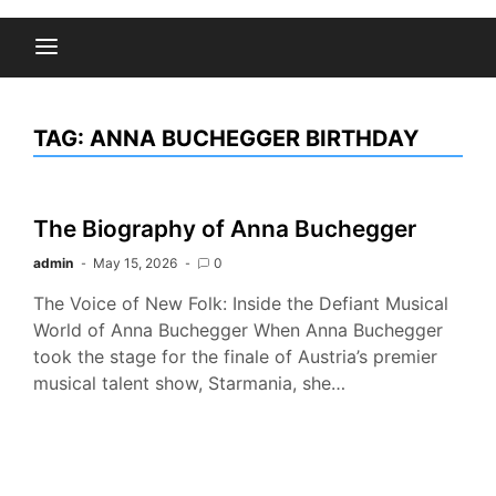
TAG:
ANNA BUCHEGGER BIRTHDAY
The Biography of Anna Buchegger
admin
May 15, 2026
0
The Voice of New Folk: Inside the Defiant Musical
World of Anna Buchegger When Anna Buchegger
took the stage for the finale of Austria’s premier
musical talent show, Starmania, she…