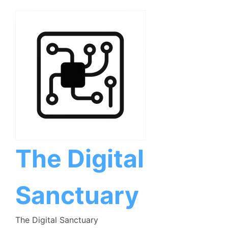
Skip
to
content
The Digital
Sanctuary
The Digital Sanctuary