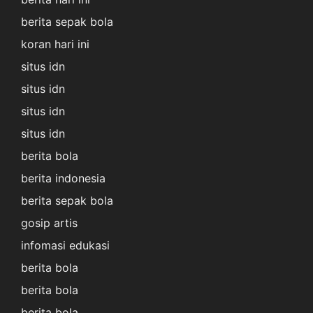
berita sepak bola
koran hari ini
situs idn
situs idn
situs idn
situs idn
berita bola
berita indonesia
berita sepak bola
gosip artis
infomasi edukasi
berita bola
berita bola
berita bola