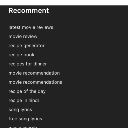
Recomment
latest movie reviews
movie review
recipe generator
recipe book
recipes for dinner
movie recommendation
movie recommendations
recipe of the day
recipe in hindi
song lyrics
free song lyrics
music search