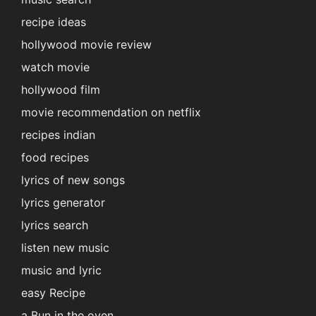
recipe ideas
hollywood movie review
watch movie
hollywood film
movie recommendation on netflix
recipes indian
food recipes
lyrics of new songs
lyrics generator
lyrics search
listen new music
music and lyric
easy Recipe
a Bun in the oven