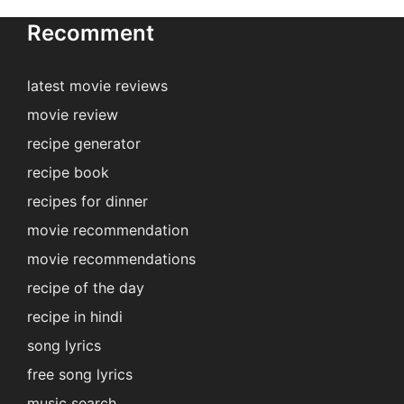
Recomment
latest movie reviews
movie review
recipe generator
recipe book
recipes for dinner
movie recommendation
movie recommendations
recipe of the day
recipe in hindi
song lyrics
free song lyrics
music search