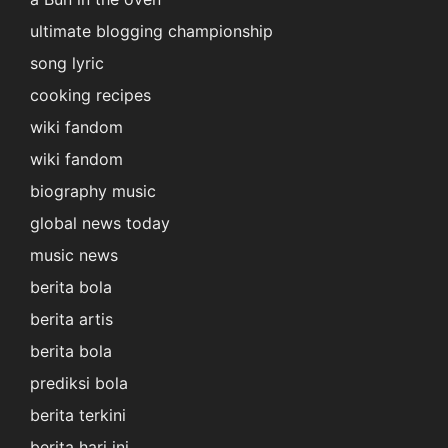
ultimate blogging championship
song lyric
cooking recipes
wiki fandom
wiki fandom
biography music
global news today
music news
berita bola
berita artis
berita bola
prediksi bola
berita terkini
berita hari ini