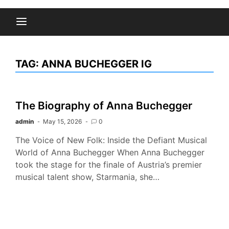
TAG:
ANNA BUCHEGGER IG
The Biography of Anna Buchegger
admin
May 15, 2026
0
The Voice of New Folk: Inside the Defiant Musical
World of Anna Buchegger When Anna Buchegger
took the stage for the finale of Austria’s premier
musical talent show, Starmania, she…