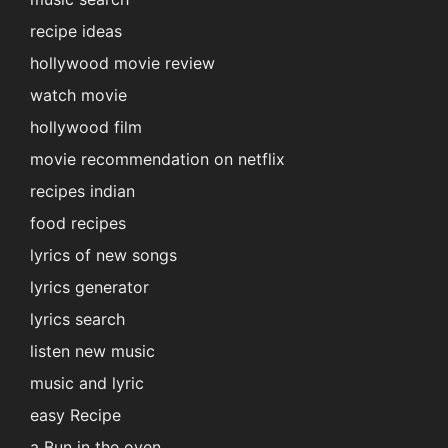
recipe ideas
hollywood movie review
watch movie
hollywood film
movie recommendation on netflix
recipes indian
food recipes
lyrics of new songs
lyrics generator
lyrics search
listen new music
music and lyric
easy Recipe
a Bun in the oven