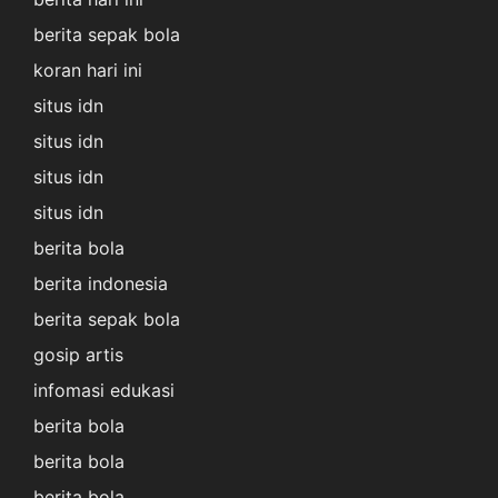
berita sepak bola
koran hari ini
situs idn
situs idn
situs idn
situs idn
berita bola
berita indonesia
berita sepak bola
gosip artis
infomasi edukasi
berita bola
berita bola
berita bola