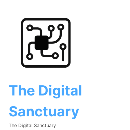
Skip
to
content
The Digital
Sanctuary
The Digital Sanctuary