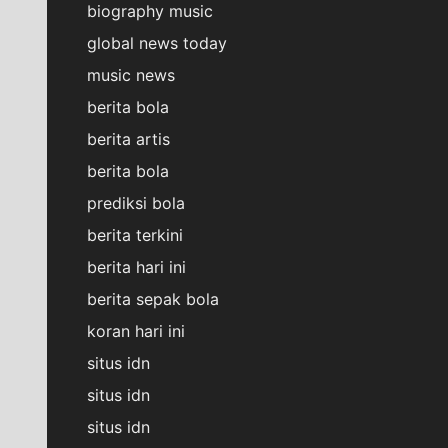
biography music
global news today
music news
berita bola
berita artis
berita bola
prediksi bola
berita terkini
berita hari ini
berita sepak bola
koran hari ini
situs idn
situs idn
situs idn