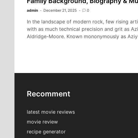
Family Background, Biography & Mu
admin
December 21, 2025
0
In the landscape of modern rock, few rising ar
with as much technical precision and grit as A
Aldridge-Moore. Known mononymously as Aziy
Recomment
latest movie reviews
movie review
recipe generator