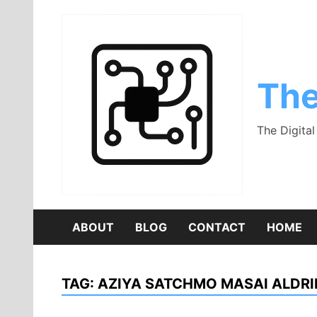
Skip
to
content
The
The Digita
ABOUT
BLOG
CONTACT
HOME
TAG:
AZIYA SATCHMO MASAI ALDR