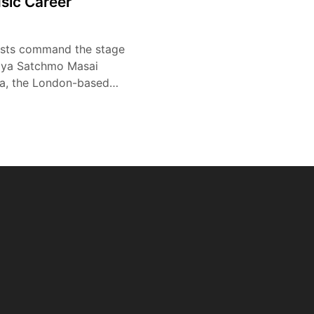
sic Career
tists command the stage
ziya Satchmo Masai
a, the London-based…