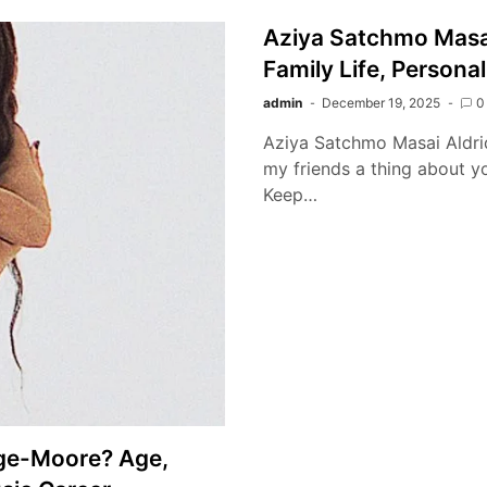
Aziya Satchmo Masa
Family Life, Personal
admin
December 19, 2025
0
Aziya Satchmo Masai Aldridg
my friends a thing about you
Keep…
dge-Moore? Age,