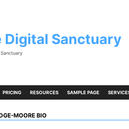
 Digital Sanctuary
l Sanctuary
PRICING
RESOURCES
SAMPLE PAGE
SERVICE
IDGE-MOORE BIO