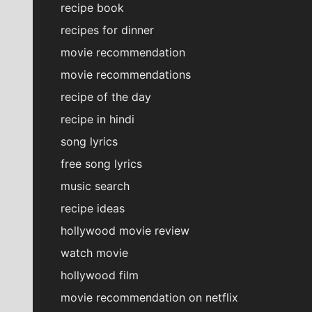
recipe book
recipes for dinner
movie recommendation
movie recommendations
recipe of the day
recipe in hindi
song lyrics
free song lyrics
music search
recipe ideas
hollywood movie review
watch movie
hollywood film
movie recommendation on netflix