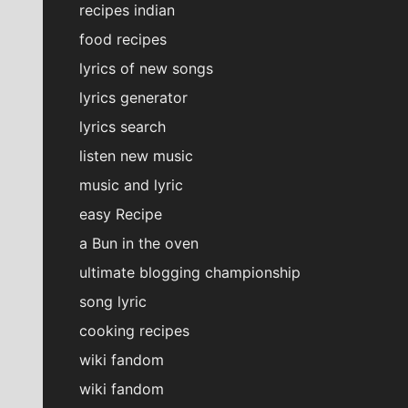
recipes indian
food recipes
lyrics of new songs
lyrics generator
lyrics search
listen new music
music and lyric
easy Recipe
a Bun in the oven
ultimate blogging championship
song lyric
cooking recipes
wiki fandom
wiki fandom