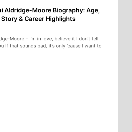
i Aldridge-Moore Biography: Age,
 Story & Career Highlights
e-Moore – i’m in love, believe it I don’t tell
 If that sounds bad, it’s only ’cause I want to