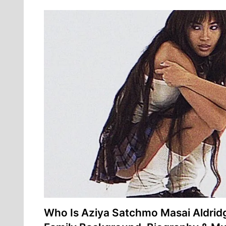
Who Is Aziya Satchmo Masai Aldri