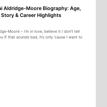
i Aldridge-Moore Biography: Age,
 Story & Career Highlights
e-Moore – i’m in love, believe it I don’t tell
 If that sounds bad, it’s only ’cause I want to