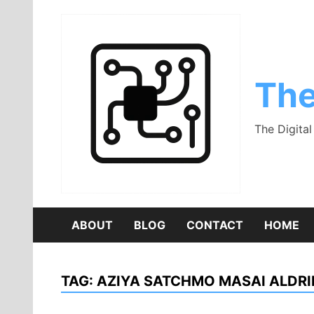
Skip
to
content
The
The Digita
ABOUT
BLOG
CONTACT
HOME
TAG:
AZIYA SATCHMO MASAI ALDRI