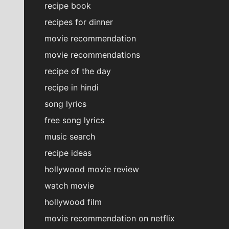
recipe book
recipes for dinner
movie recommendation
movie recommendations
recipe of the day
recipe in hindi
song lyrics
free song lyrics
music search
recipe ideas
hollywood movie review
watch movie
hollywood film
movie recommendation on netflix