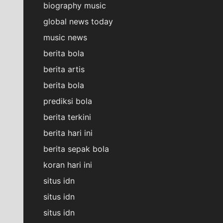
biography music
global news today
music news
berita bola
berita artis
berita bola
prediksi bola
berita terkini
berita hari ini
berita sepak bola
koran hari ini
situs idn
situs idn
situs idn