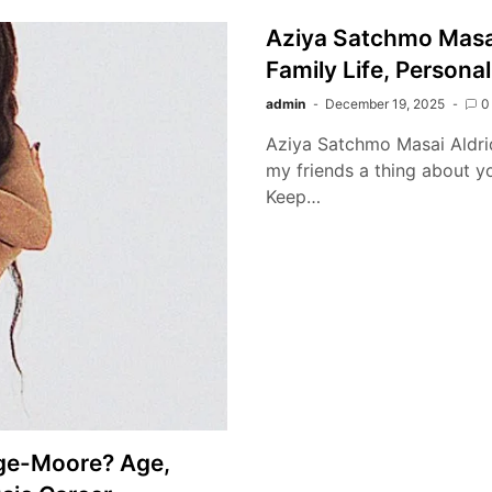
Aziya Satchmo Masa
Family Life, Personal
admin
December 19, 2025
0
Aziya Satchmo Masai Aldridg
my friends a thing about you
Keep…
dge-Moore? Age,