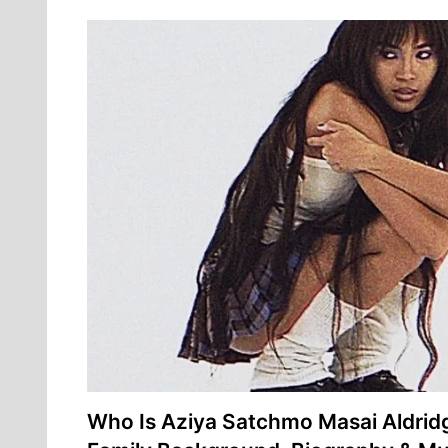
Who Is Aziya Satchmo Masai Aldri