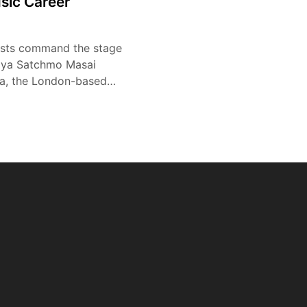
sic Career
tists command the stage
ziya Satchmo Masai
a, the London-based…