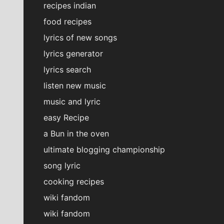
recipes indian
food recipes
lyrics of new songs
lyrics generator
lyrics search
listen new music
music and lyric
easy Recipe
a Bun in the oven
ultimate blogging championship
song lyric
cooking recipes
wiki fandom
wiki fandom