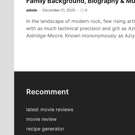
Family Background, Biography & Mu
admin
December 21, 2025
0
In the landscape of modern rock, few rising ar
with as much technical precision and grit as A
Aldridge-Moore. Known mononymously as Aziy
Recomment
latest movie reviews
movie review
recipe generator