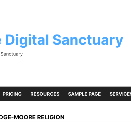
 Digital Sanctuary
l Sanctuary
PRICING
RESOURCES
SAMPLE PAGE
SERVICE
DGE-MOORE RELIGION