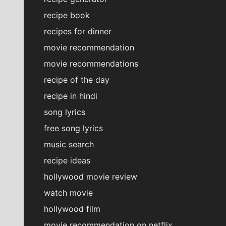
recipe book
recipes for dinner
movie recommendation
movie recommendations
recipe of the day
recipe in hindi
song lyrics
free song lyrics
music search
recipe ideas
hollywood movie review
watch movie
hollywood film
movie recommendation on netflix