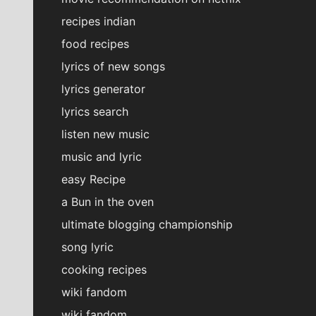
recipes indian
food recipes
lyrics of new songs
lyrics generator
lyrics search
listen new music
music and lyric
easy Recipe
a Bun in the oven
ultimate blogging championship
song lyric
cooking recipes
wiki fandom
wiki fandom