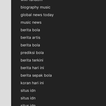
biography music
global news today
music news
berita bola
berita artis
berita bola
prediksi bola
berita terkini
berita hari ini
berita sepak bola
koran hari ini
situs idn
situs idn
situs idn