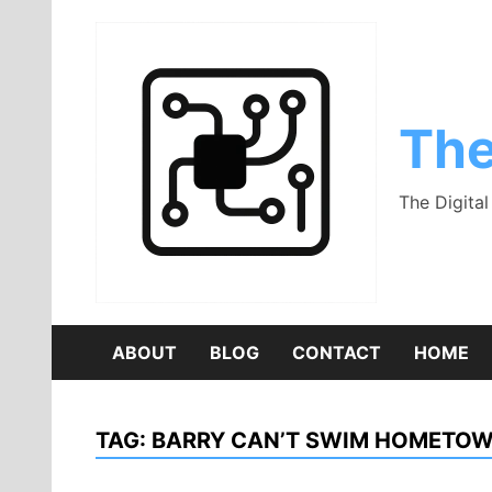
Skip
to
content
The
The Digita
ABOUT
BLOG
CONTACT
HOME
TAG:
BARRY CAN’T SWIM HOMETO