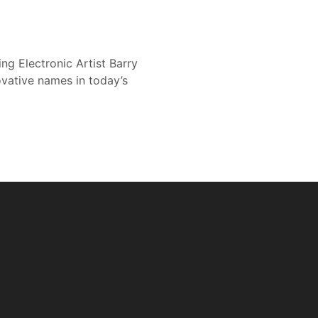
g Electronic Artist Barry
ovative names in today’s