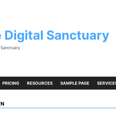
 Digital Sanctuary
l Sanctuary
PRICING
RESOURCES
SAMPLE PAGE
SERVICE
WN