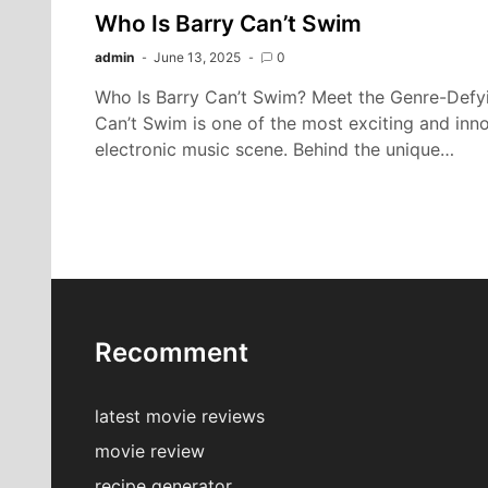
Who Is Barry Can’t Swim
admin
June 13, 2025
0
Who Is Barry Can’t Swim? Meet the Genre-Defyin
Can’t Swim is one of the most exciting and inn
electronic music scene. Behind the unique…
Recomment
latest movie reviews
movie review
recipe generator