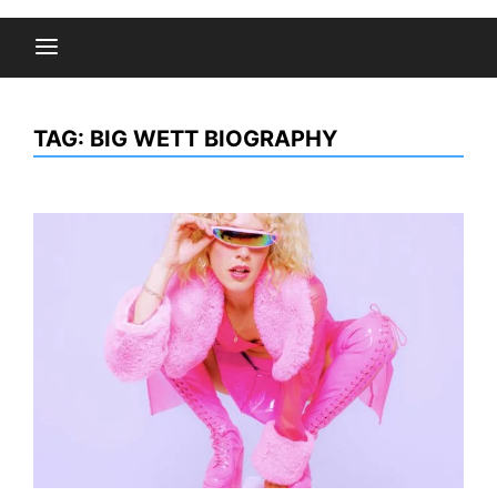
TAG:
BIG WETT BIOGRAPHY