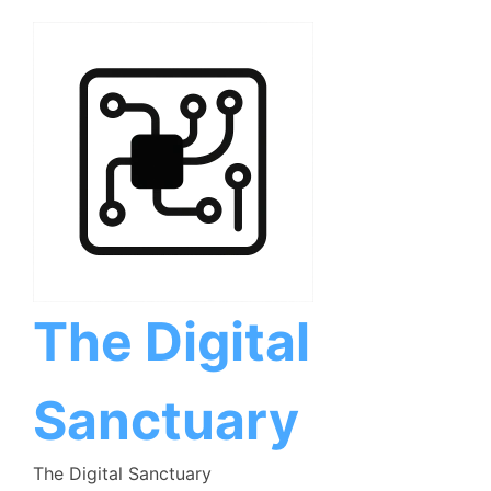
Skip
to
content
The Digital
Sanctuary
The Digital Sanctuary