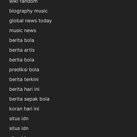
wiki fandom
biography music
global news today
music news
berita bola
berita artis
berita bola
prediksi bola
berita terkini
berita hari ini
berita sepak bola
koran hari ini
situs idn
situs idn