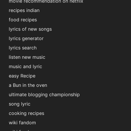
movie recommendation on netflix
recipes indian
food recipes
lyrics of new songs
lyrics generator
lyrics search
listen new music
music and lyric
easy Recipe
a Bun in the oven
ultimate blogging championship
song lyric
cooking recipes
wiki fandom