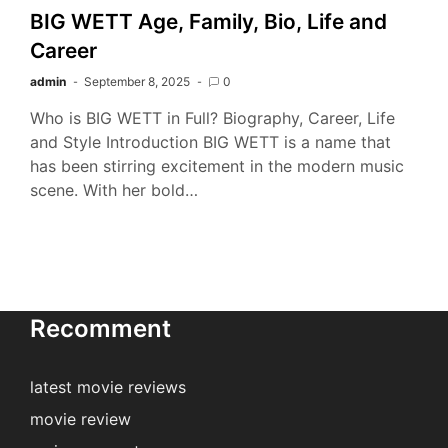
BIG WETT Age, Family, Bio, Life and
Career
admin
September 8, 2025
0
Who is BIG WETT in Full? Biography, Career, Life
and Style Introduction BIG WETT is a name that
has been stirring excitement in the modern music
scene. With her bold…
Recomment
latest movie reviews
movie review