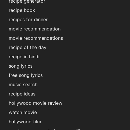
recipe generator
recipe book
recipes for dinner
movie recommendation
movie recommendations
recipe of the day
recipe in hindi
song lyrics
free song lyrics
music search
recipe ideas
hollywood movie review
watch movie
hollywood film