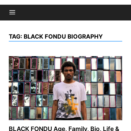
TAG:
BLACK FONDU BIOGRAPHY
BLACK FONDU Age, Family, Bio, Life &