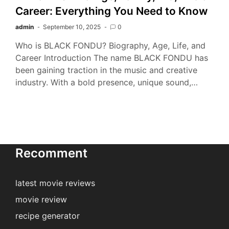
Career: Everything You Need to Know
admin
September 10, 2025
0
Who is BLACK FONDU? Biography, Age, Life, and
Career Introduction The name BLACK FONDU has
been gaining traction in the music and creative
industry. With a bold presence, unique sound,…
Recomment
latest movie reviews
movie review
recipe generator