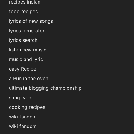
recipes indian
food recipes
lyrics of new songs
lyrics generator
lyrics search
listen new music
music and lyric
easy Recipe
a Bun in the oven
ultimate blogging championship
song lyric
cooking recipes
wiki fandom
wiki fandom