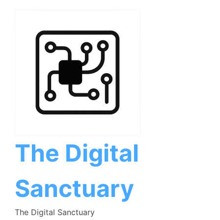
Skip
to
content
The Digital
Sanctuary
The Digital Sanctuary