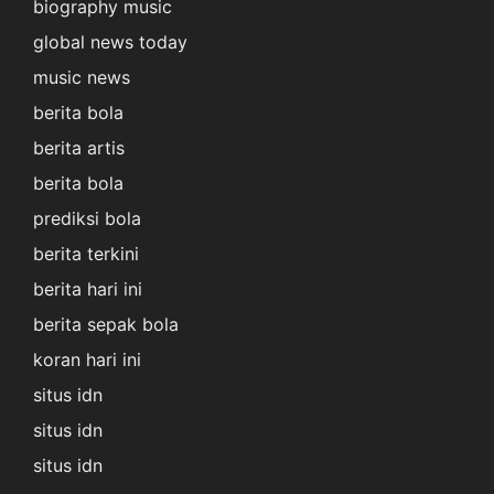
biography music
global news today
music news
berita bola
berita artis
berita bola
prediksi bola
berita terkini
berita hari ini
berita sepak bola
koran hari ini
situs idn
situs idn
situs idn