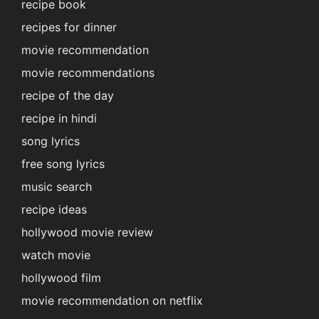
recipe book
recipes for dinner
movie recommendation
movie recommendations
recipe of the day
recipe in hindi
song lyrics
free song lyrics
music search
recipe ideas
hollywood movie review
watch movie
hollywood film
movie recommendation on netflix