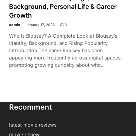
Background, Personal Life & Career
Growth
admin
January 17, 2026
0
Who Is Blousey? A Complete Look at Blousey’s
Identity, Background, and Rising Popularity
Introduction The name Blousey has been
appearing more frequently across digital spaces,
prompting growing curiosity about who…
Recomment
latest movie reviews
movie review