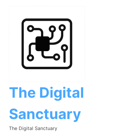
Skip
to
content
The Digital
Sanctuary
The Digital Sanctuary