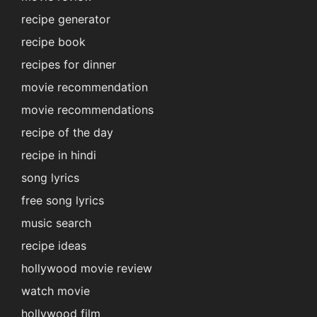
recipe generator
recipe book
recipes for dinner
movie recommendation
movie recommendations
recipe of the day
recipe in hindi
song lyrics
free song lyrics
music search
recipe ideas
hollywood movie review
watch movie
hollywood film