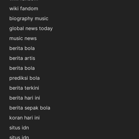
wiki fandom
biography music
global news today
music news
berita bola
berita artis
berita bola
prediksi bola
berita terkini
berita hari ini
berita sepak bola
koran hari ini
situs idn
situs idn