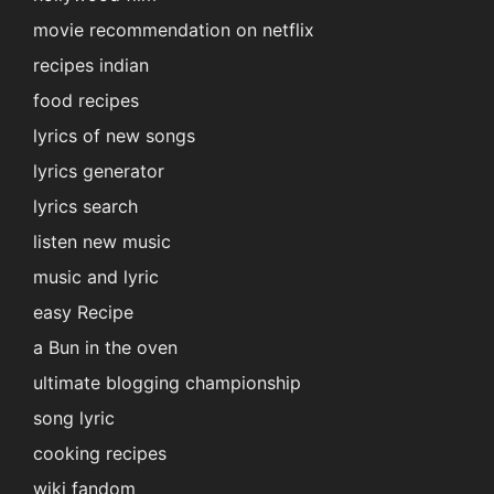
movie recommendation on netflix
recipes indian
food recipes
lyrics of new songs
lyrics generator
lyrics search
listen new music
music and lyric
easy Recipe
a Bun in the oven
ultimate blogging championship
song lyric
cooking recipes
wiki fandom