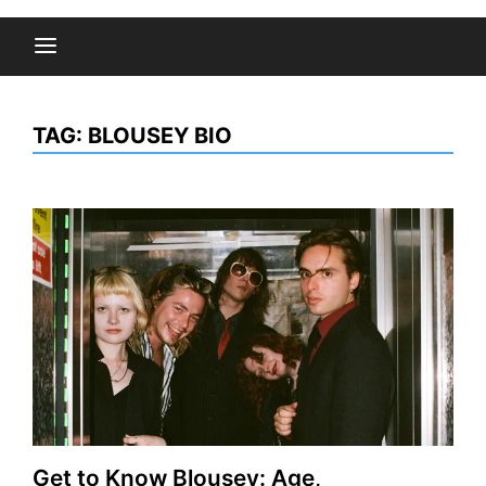
TAG:
BLOUSEY BIO
Get to Know Blousey: Age,