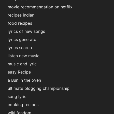
movie recommendation on netflix
recipes indian
food recipes
lyrics of new songs
lyrics generator
lyrics search
listen new music
music and lyric
easy Recipe
a Bun in the oven
ultimate blogging championship
song lyric
cooking recipes
wiki fandom