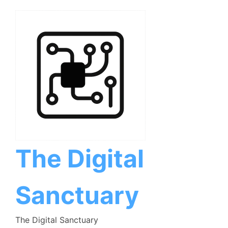
Skip
to
content
The Digital
Sanctuary
The Digital Sanctuary