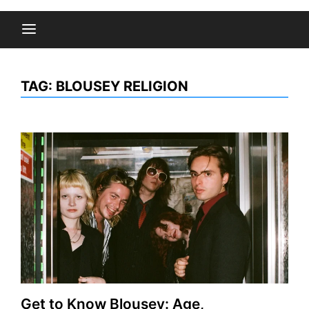
TAG:
BLOUSEY RELIGION
Get to Know Blousey: Age,