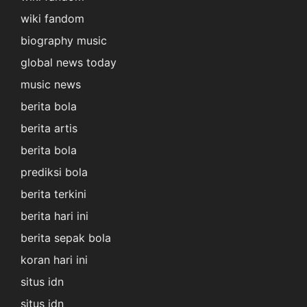
wiki fandom
biography music
global news today
music news
berita bola
berita artis
berita bola
prediksi bola
berita terkini
berita hari ini
berita sepak bola
koran hari ini
situs idn
situs idn