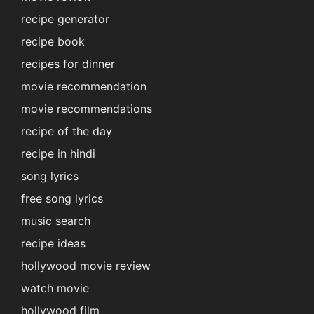
recipe generator
recipe book
recipes for dinner
movie recommendation
movie recommendations
recipe of the day
recipe in hindi
song lyrics
free song lyrics
music search
recipe ideas
hollywood movie review
watch movie
hollywood film