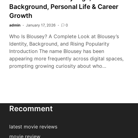
Background, Personal Life & Career
Growth
admin
January 17, 2026
0
Who Is Blousey? A Complete Look at Blousey’s
Identity, Background, and Rising Popularity
Introduction The name Blousey has been
appearing more frequently across digital spaces,
prompting growing curiosity about who…
Recomment
latest movie reviews
movie review