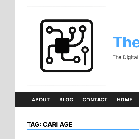
Skip
to
content
The
The Digita
ABOUT
BLOG
CONTACT
HOME
TAG:
CARI AGE