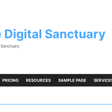
 Digital Sanctuary
l Sanctuary
PRICING
RESOURCES
SAMPLE PAGE
SERVICE