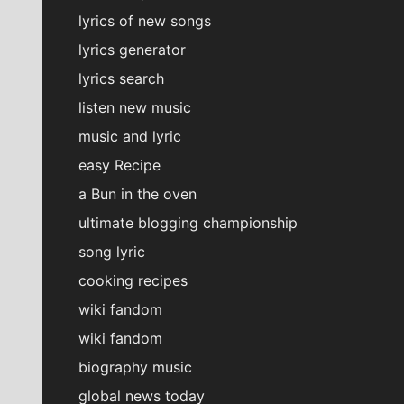
lyrics of new songs
lyrics generator
lyrics search
listen new music
music and lyric
easy Recipe
a Bun in the oven
ultimate blogging championship
song lyric
cooking recipes
wiki fandom
wiki fandom
biography music
global news today