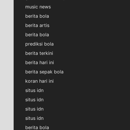
music news
berita bola
berita artis
berita bola
prediksi bola
berita terkini
berita hari ini
berita sepak bola
koran hari ini
situs idn
situs idn
situs idn
situs idn
berita bola