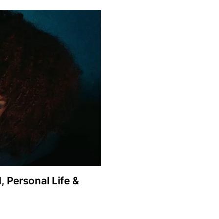
 Personal Life &