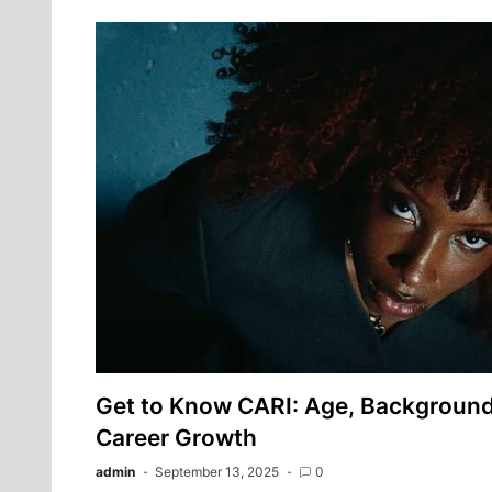
Get to Know CARI: Age, Background,
Career Growth
admin
September 13, 2025
0