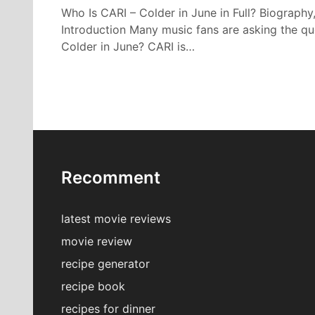
Who Is CARI – Colder in June in Full? Biography
Introduction Many music fans are asking the qu
Colder in June? CARI is…
Recomment
latest movie reviews
movie review
recipe generator
recipe book
recipes for dinner