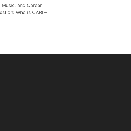
, Music, and Career
estion: Who is CARI –