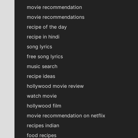
movie recommendation
movie recommendations
recipe of the day
recipe in hindi
song lyrics
free song lyrics
music search
recipe ideas
hollywood movie review
watch movie
hollywood film
movie recommendation on netflix
recipes indian
food recipes