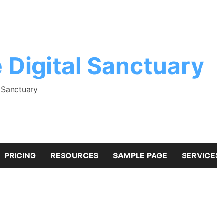
 Digital Sanctuary
l Sanctuary
PRICING
RESOURCES
SAMPLE PAGE
SERVICE