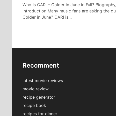
Who Is CARI – Colder in June in Full? Biography
Introduction Many music fans are asking the qu
Colder in June? CARI is…
Recomment
latest movie reviews
movie review
recipe generator
recipe book
recipes for dinner