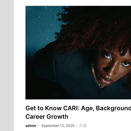
Get to Know CARI: Age, Background,
Career Growth
admin
September 13, 2025
0