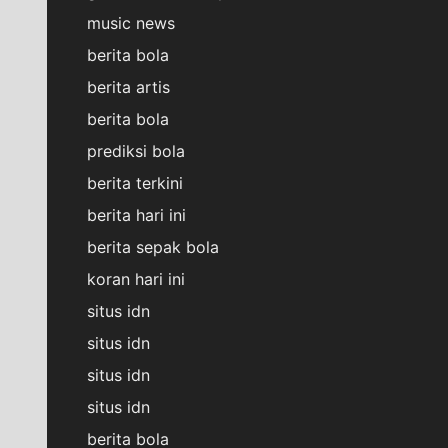
music news
berita bola
berita artis
berita bola
prediksi bola
berita terkini
berita hari ini
berita sepak bola
koran hari ini
situs idn
situs idn
situs idn
situs idn
berita bola