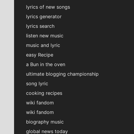
lyrics of new songs
lyrics generator
lyrics search
listen new music
music and lyric
easy Recipe
a Bun in the oven
ultimate blogging championship
song lyric
cooking recipes
wiki fandom
wiki fandom
biography music
global news today