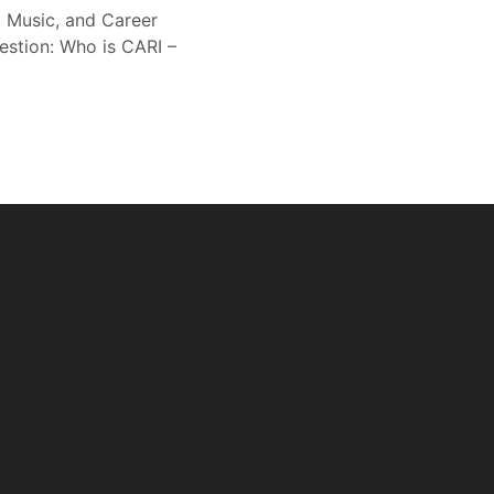
, Music, and Career
estion: Who is CARI –