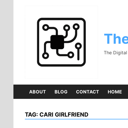
Skip
to
content
The
The Digita
ABOUT
BLOG
CONTACT
HOME
TAG:
CARI GIRLFRIEND