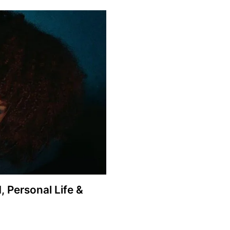
 Personal Life &