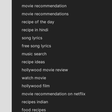
movie recommendation
movie recommendations
recipe of the day
recipe in hindi
song lyrics
free song lyrics
music search
recipe ideas
hollywood movie review
watch movie
hollywood film
movie recommendation on netflix
recipes indian
food recipes