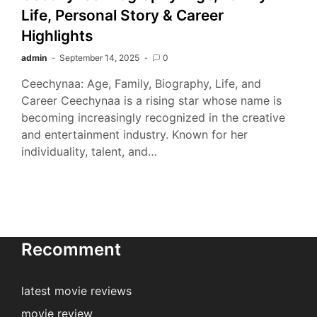
Life, Personal Story & Career
Highlights
admin
September 14, 2025
0
Ceechynaa: Age, Family, Biography, Life, and
Career Ceechynaa is a rising star whose name is
becoming increasingly recognized in the creative
and entertainment industry. Known for her
individuality, talent, and…
Recomment
latest movie reviews
movie review