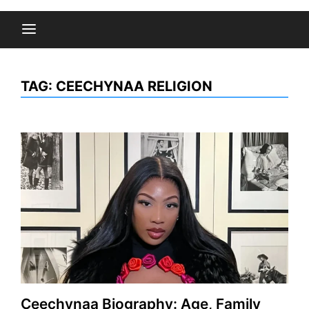
TAG:
CEECHYNAA RELIGION
Ceechynaa Biography: Age, Family