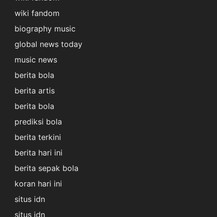
wiki fandom
biography music
global news today
music news
berita bola
berita artis
berita bola
prediksi bola
berita terkini
berita hari ini
berita sepak bola
koran hari ini
situs idn
situs idn