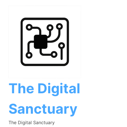
Skip
to
content
The Digital
Sanctuary
The Digital Sanctuary