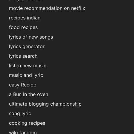
movie recommendation on netflix
recipes indian
food recipes
lyrics of new songs
lyrics generator
lyrics search
listen new music
music and lyric
easy Recipe
a Bun in the oven
ultimate blogging championship
song lyric
cooking recipes
wiki fandom