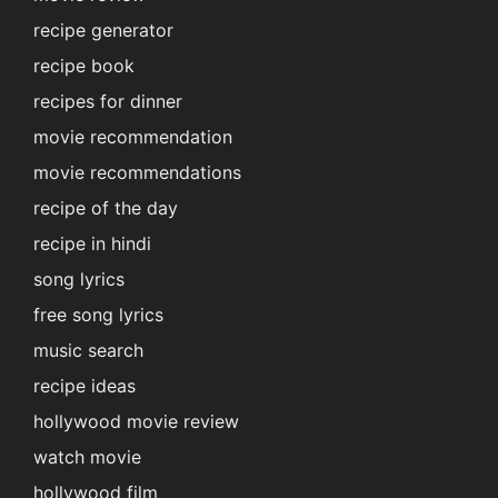
recipe generator
recipe book
recipes for dinner
movie recommendation
movie recommendations
recipe of the day
recipe in hindi
song lyrics
free song lyrics
music search
recipe ideas
hollywood movie review
watch movie
hollywood film