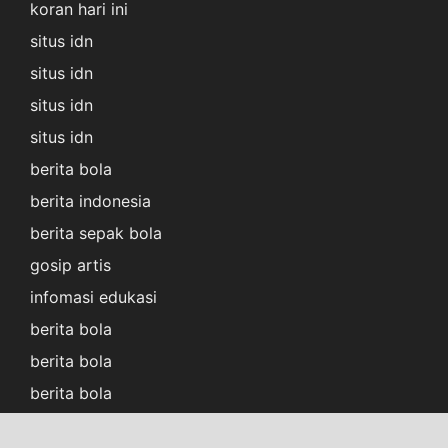
koran hari ini
situs idn
situs idn
situs idn
situs idn
berita bola
berita indonesia
berita sepak bola
gosip artis
infomasi edukasi
berita bola
berita bola
berita bola