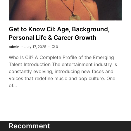
Get to Know Cil: Age, Background,
Personal Life & Career Growth
admin
July 17, 2025
0
Who Is Cil? A Complete Profile of the Emerging
Talent Introduction The entertainment industry is
constantly evolving, introducing new faces and
voices that redefine music and pop culture. One
of…
Recomment