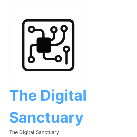
Skip
to
content
The Digital
Sanctuary
The Digital Sanctuary