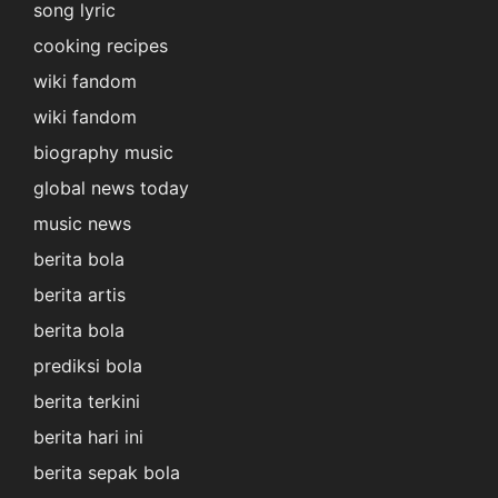
song lyric
cooking recipes
wiki fandom
wiki fandom
biography music
global news today
music news
berita bola
berita artis
berita bola
prediksi bola
berita terkini
berita hari ini
berita sepak bola