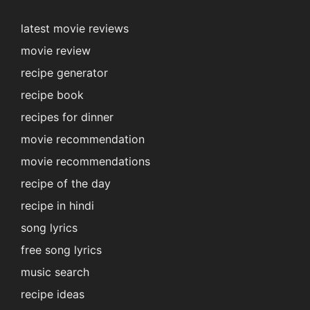
latest movie reviews
movie review
recipe generator
recipe book
recipes for dinner
movie recommendation
movie recommendations
recipe of the day
recipe in hindi
song lyrics
free song lyrics
music search
recipe ideas