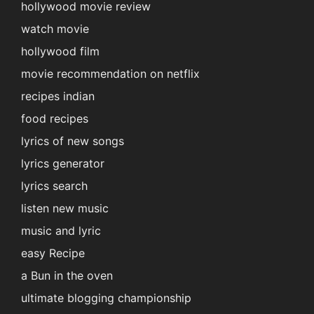
hollywood movie review
watch movie
hollywood film
movie recommendation on netflix
recipes indian
food recipes
lyrics of new songs
lyrics generator
lyrics search
listen new music
music and lyric
easy Recipe
a Bun in the oven
ultimate blogging championship