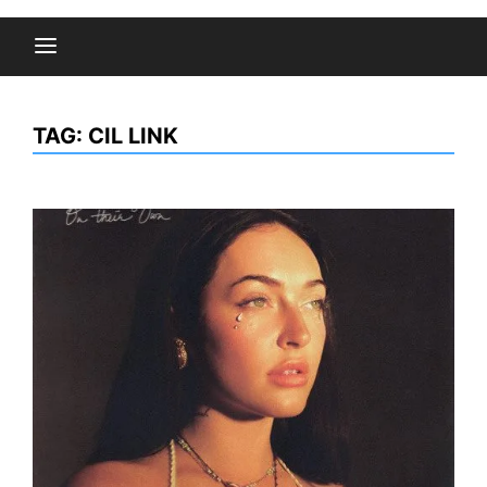
TAG:
CIL LINK