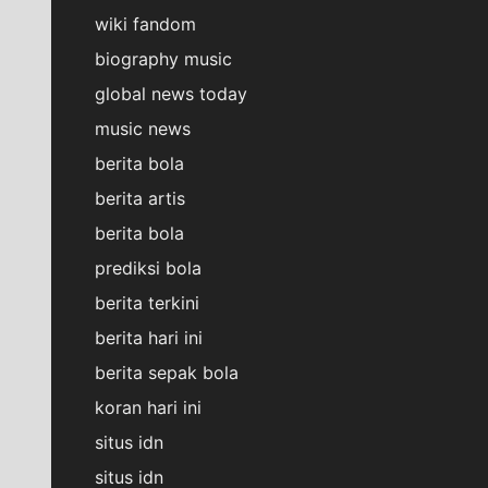
wiki fandom
biography music
global news today
music news
berita bola
berita artis
berita bola
prediksi bola
berita terkini
berita hari ini
berita sepak bola
koran hari ini
situs idn
situs idn