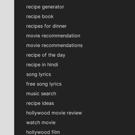
recipe generator
recipe book
recipes for dinner
movie recommendation
movie recommendations
recipe of the day
recipe in hindi
song lyrics
free song lyrics
music search
recipe ideas
hollywood movie review
watch movie
hollywood film