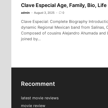
Clave Especial Age, Family, Bio, Lif
admin
August 3, 2025
0
Clave Especial: Complete Biography Introductio
dynamic Regional Mexican band from Salinas, Ca
Composed of cousins Alejandro Ahumada and L
joined by…
Recomment
latest movie reviews
movie review