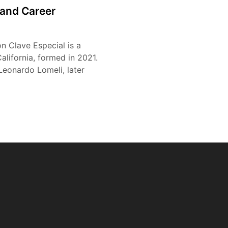
e and Career
n Clave Especial is a
lifornia, formed in 2021.
eonardo Lomeli, later