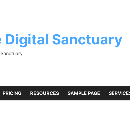
 Digital Sanctuary
l Sanctuary
PRICING
RESOURCES
SAMPLE PAGE
SERVICE