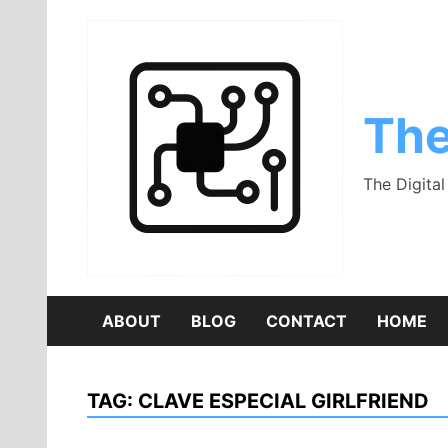
Skip
to
content
The
The Digita
ABOUT
BLOG
CONTACT
HOME
TAG:
CLAVE ESPECIAL GIRLFRIEND