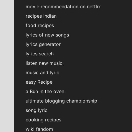
movie recommendation on netflix
recipes indian
food recipes
lyrics of new songs
lyrics generator
lyrics search
listen new music
music and lyric
easy Recipe
a Bun in the oven
ultimate blogging championship
song lyric
cooking recipes
wiki fandom