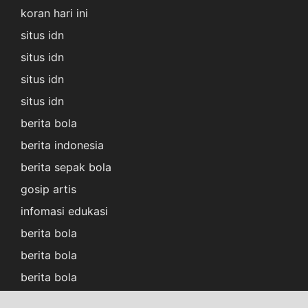
koran hari ini
situs idn
situs idn
situs idn
situs idn
berita bola
berita indonesia
berita sepak bola
gosip artis
infomasi edukasi
berita bola
berita bola
berita bola