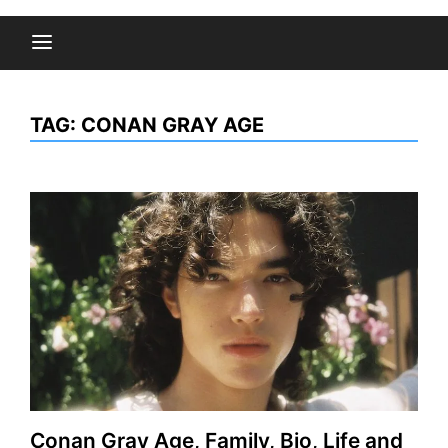
TAG:
CONAN GRAY AGE
Conan Gray Age, Family, Bio, Life and