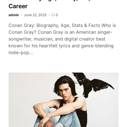
Career
admin
June 22, 2025
0
Conan Gray: Biography, Age, Stats & Facts Who is
Conan Gray? Conan Gray is an American singer-
songwriter, musician, and digital creator best
known for his heartfelt lyrics and genre-blending
indie-pop…