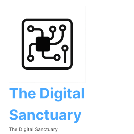
Skip
to
content
The Digital
Sanctuary
The Digital Sanctuary