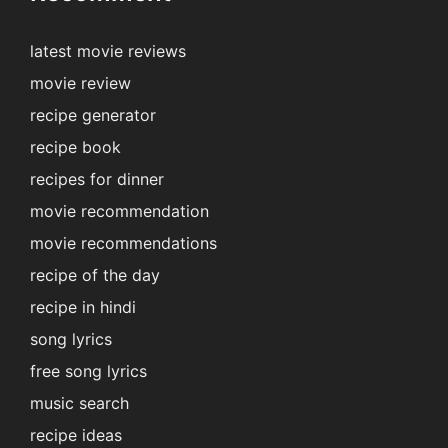
latest movie reviews
movie review
recipe generator
recipe book
recipes for dinner
movie recommendation
movie recommendations
recipe of the day
recipe in hindi
song lyrics
free song lyrics
music search
recipe ideas