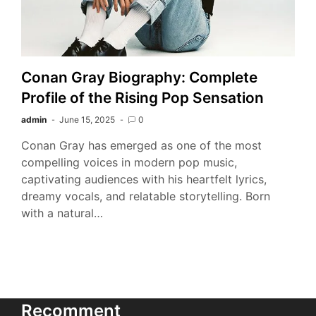
Conan Gray Biography: Complete
Profile of the Rising Pop Sensation
admin
June 15, 2025
0
Conan Gray has emerged as one of the most
compelling voices in modern pop music,
captivating audiences with his heartfelt lyrics,
dreamy vocals, and relatable storytelling. Born
with a natural…
Recomment