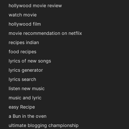
hollywood movie review
watch movie
hollywood film
movie recommendation on netflix
recipes indian
food recipes
lyrics of new songs
lyrics generator
lyrics search
listen new music
music and lyric
easy Recipe
a Bun in the oven
ultimate blogging championship