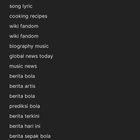
song lyric
cooking recipes
wiki fandom
wiki fandom
biography music
global news today
music news
berita bola
berita artis
berita bola
prediksi bola
berita terkini
berita hari ini
berita sepak bola