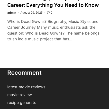
Career: Everything You Need to Know
admin
August 29, 2025
0
Who is Dead Gowns? Biography, Music Style, and
Career Journey Many music enthusiasts ask the
question: Who is Dead Gowns? The name belongs
to an indie music project that has…
Recomment
latest movie reviews
movie review
recipe generator