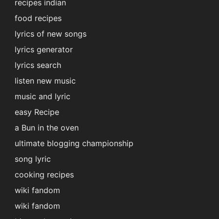
recipes indian
food recipes
lyrics of new songs
lyrics generator
lyrics search
listen new music
music and lyric
easy Recipe
a Bun in the oven
ultimate blogging championship
song lyric
cooking recipes
wiki fandom
wiki fandom