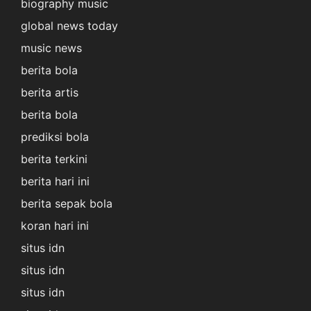
biography music
global news today
music news
berita bola
berita artis
berita bola
prediksi bola
berita terkini
berita hari ini
berita sepak bola
koran hari ini
situs idn
situs idn
situs idn