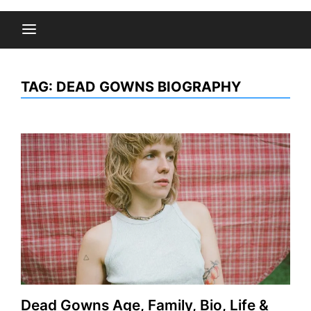
TAG:
DEAD GOWNS BIOGRAPHY
Dead Gowns Age, Family, Bio, Life &