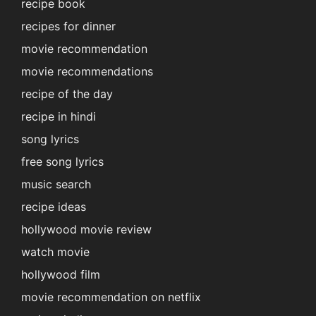
recipe book
recipes for dinner
movie recommendation
movie recommendations
recipe of the day
recipe in hindi
song lyrics
free song lyrics
music search
recipe ideas
hollywood movie review
watch movie
hollywood film
movie recommendation on netflix