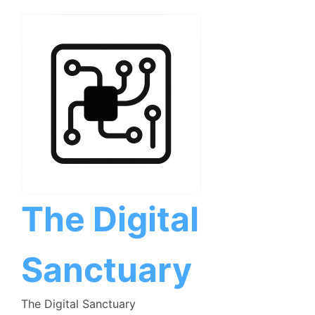
Skip
to
content
The Digital
Sanctuary
The Digital Sanctuary