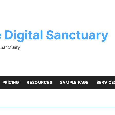
 Digital Sanctuary
l Sanctuary
PRICING
RESOURCES
SAMPLE PAGE
SERVICE