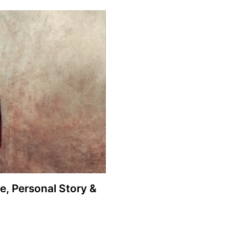
fe, Personal Story &