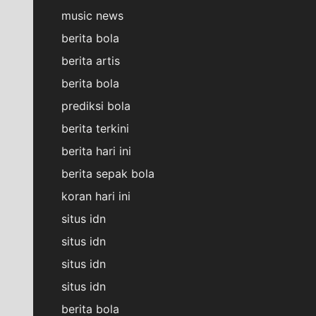
music news
berita bola
berita artis
berita bola
prediksi bola
berita terkini
berita hari ini
berita sepak bola
koran hari ini
situs idn
situs idn
situs idn
situs idn
berita bola