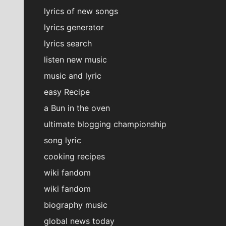
lyrics of new songs
lyrics generator
lyrics search
listen new music
music and lyric
easy Recipe
a Bun in the oven
ultimate blogging championship
song lyric
cooking recipes
wiki fandom
wiki fandom
biography music
global news today