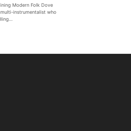
efining Modern Folk Dove
d multi-instrumentalist who
lling…