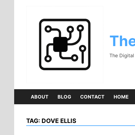
Skip
to
content
The
The Digita
ABOUT
BLOG
CONTACT
HOME
TAG:
DOVE ELLIS