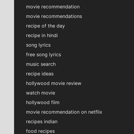
movie recommendation
movie recommendations
recipe of the day
recipe in hindi
song lyrics
free song lyrics
music search
recipe ideas
hollywood movie review
watch movie
hollywood film
movie recommendation on netflix
recipes indian
food recipes