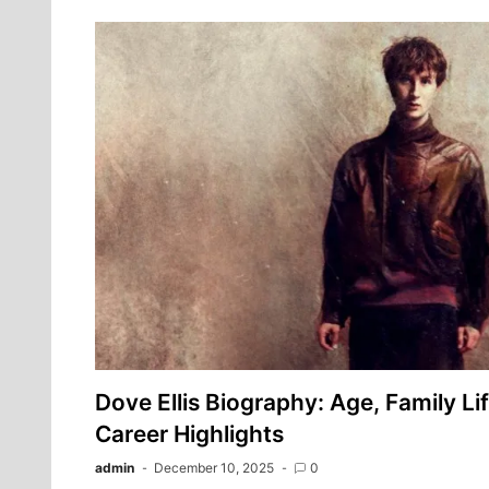
Dove Ellis Biography: Age, Family Li
Career Highlights
admin
December 10, 2025
0