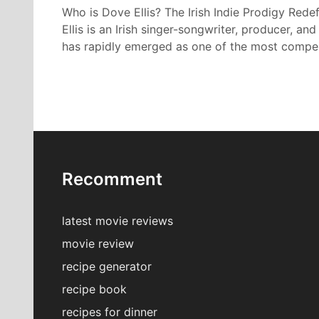
Who is Dove Ellis? The Irish Indie Prodigy Red
Ellis is an Irish singer-songwriter, producer, an
has rapidly emerged as one of the most compe
Recomment
latest movie reviews
movie review
recipe generator
recipe book
recipes for dinner