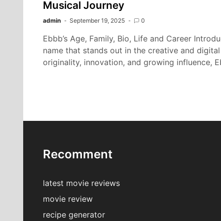
Musical Journey
admin
September 19, 2025
0
Ebbb’s Age, Family, Bio, Life and Career Intro
name that stands out in the creative and digita
originality, innovation, and growing influence,
Recomment
latest movie reviews
movie review
recipe generator