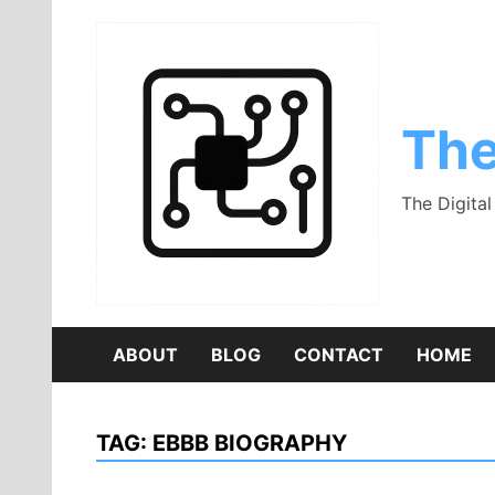
Skip
to
content
The
The Digita
ABOUT
BLOG
CONTACT
HOME
TAG:
EBBB BIOGRAPHY