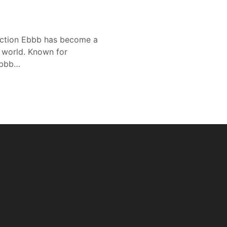
duction Ebbb has become a
l world. Known for
 Ebbb…