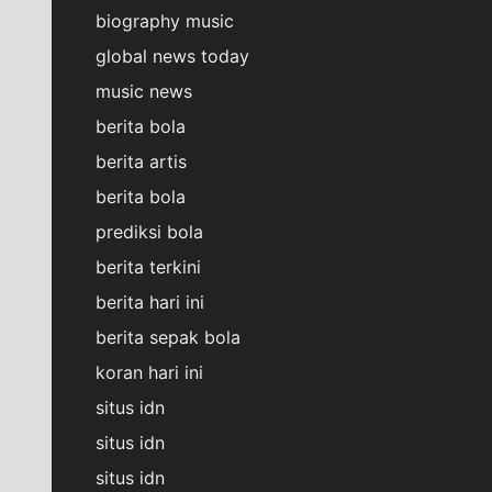
biography music
global news today
music news
berita bola
berita artis
berita bola
prediksi bola
berita terkini
berita hari ini
berita sepak bola
koran hari ini
situs idn
situs idn
situs idn