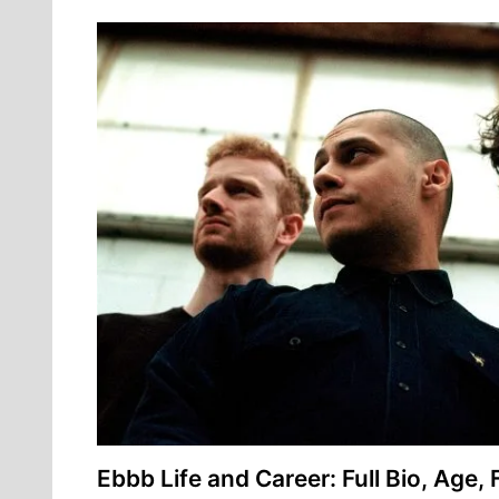
Ebbb Life and Career: Full Bio, Age, 