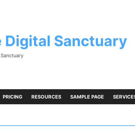
 Digital Sanctuary
l Sanctuary
PRICING
RESOURCES
SAMPLE PAGE
SERVICE