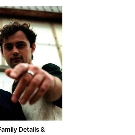
Family Details &