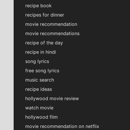
recipe book
recipes for dinner
movie recommendation
movie recommendations
recipe of the day
recipe in hindi
song lyrics
free song lyrics
music search
recipe ideas
hollywood movie review
watch movie
hollywood film
movie recommendation on netflix