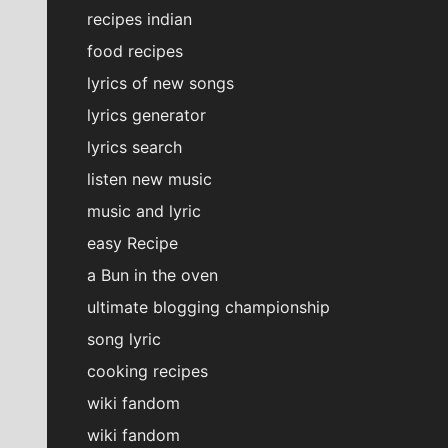
recipes indian
food recipes
lyrics of new songs
lyrics generator
lyrics search
listen new music
music and lyric
easy Recipe
a Bun in the oven
ultimate blogging championship
song lyric
cooking recipes
wiki fandom
wiki fandom