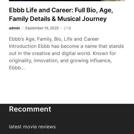
Ebbb Life and Career: Full Bio, Age,
Family Details & Musical Journey
admin
September 19, 2025
0
Ebbb’s Age, Family, Bio, Life and Career
Introduction Ebbb has become a name that stands
out in the creative and digital world. Known for
originality, innovation, and growing influence,
Ebbb…
Recomment
latest movie reviews