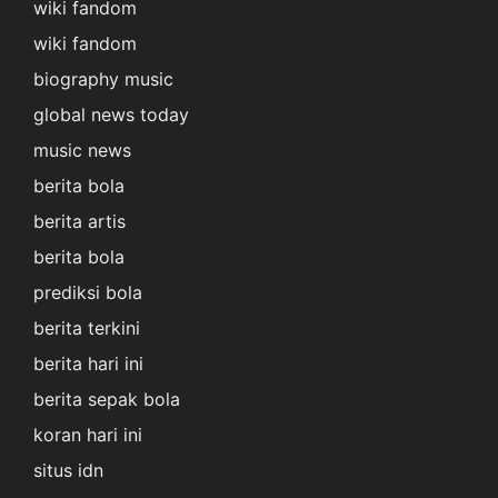
wiki fandom
wiki fandom
biography music
global news today
music news
berita bola
berita artis
berita bola
prediksi bola
berita terkini
berita hari ini
berita sepak bola
koran hari ini
situs idn