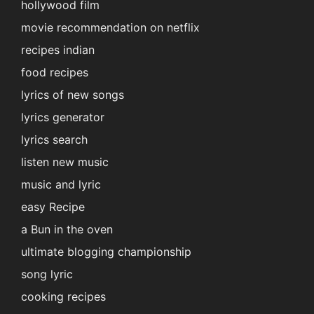
hollywood film
movie recommendation on netflix
recipes indian
food recipes
lyrics of new songs
lyrics generator
lyrics search
listen new music
music and lyric
easy Recipe
a Bun in the oven
ultimate blogging championship
song lyric
cooking recipes