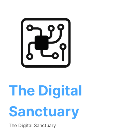
Skip
to
content
The Digital
Sanctuary
The Digital Sanctuary