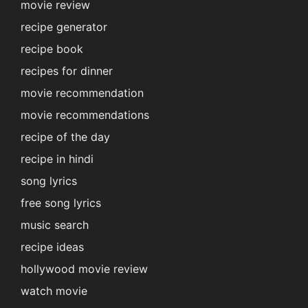
movie review
recipe generator
recipe book
recipes for dinner
movie recommendation
movie recommendations
recipe of the day
recipe in hindi
song lyrics
free song lyrics
music search
recipe ideas
hollywood movie review
watch movie