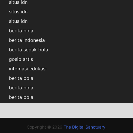
situs idn
situs idn
situs idn
berita bola
berita indonesia
berita sepak bola
gosip artis
infomasi edukasi
berita bola
berita bola
berita bola
Copyright © 2026
The Digital Sanctuary
.