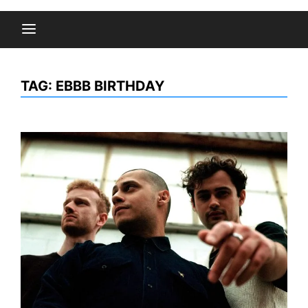
TAG:
EBBB BIRTHDAY