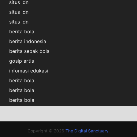
situs idn
situs idn
situs idn
berita bola
berita indonesia
berita sepak bola
gosip artis
infomasi edukasi
berita bola
berita bola
berita bola
Copyright © 2026
The Digital Sanctuary
.