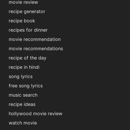
movie review
recipe generator
recipe book
recipes for dinner
movie recommendation
movie recommendations
recipe of the day
recipe in hindi
song lyrics
free song lyrics
music search
recipe ideas
hollywood movie review
watch movie