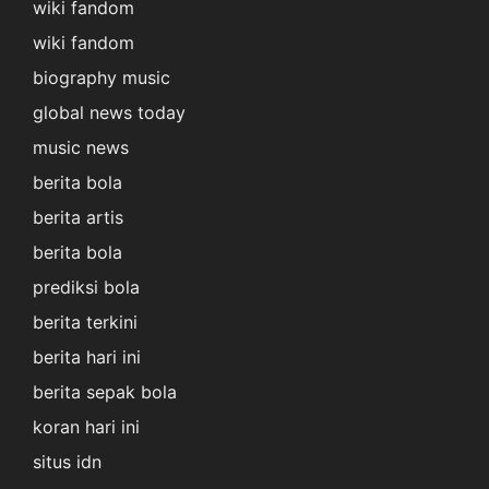
wiki fandom
wiki fandom
biography music
global news today
music news
berita bola
berita artis
berita bola
prediksi bola
berita terkini
berita hari ini
berita sepak bola
koran hari ini
situs idn