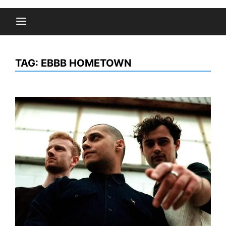
TAG:
EBBB HOMETOWN