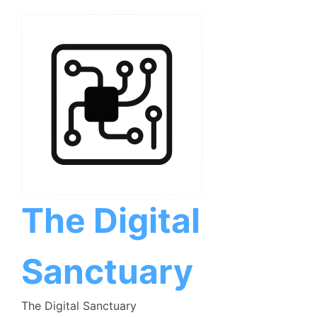
Skip
to
content
The Digital
Sanctuary
The Digital Sanctuary