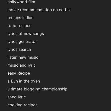
hollywood film
movie recommendation on netflix
recipes indian
food recipes
lyrics of new songs
lyrics generator
lyrics search
listen new music
music and lyric
easy Recipe
a Bun in the oven
ultimate blogging championship
song lyric
cooking recipes