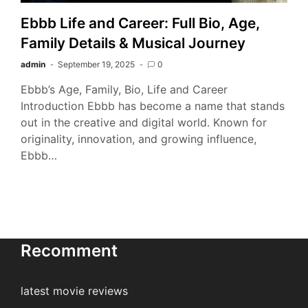
Ebbb Life and Career: Full Bio, Age,
Family Details & Musical Journey
admin
September 19, 2025
0
Ebbb’s Age, Family, Bio, Life and Career
Introduction Ebbb has become a name that stands
out in the creative and digital world. Known for
originality, innovation, and growing influence,
Ebbb…
Recomment
latest movie reviews