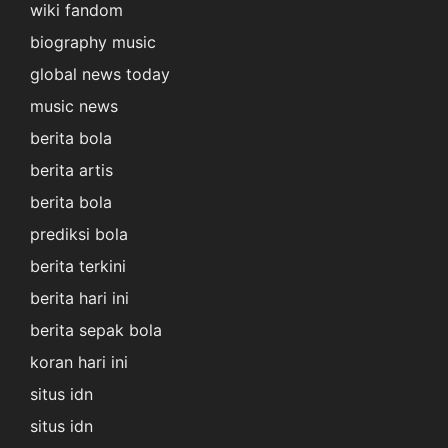
wiki fandom
biography music
global news today
music news
berita bola
berita artis
berita bola
prediksi bola
berita terkini
berita hari ini
berita sepak bola
koran hari ini
situs idn
situs idn