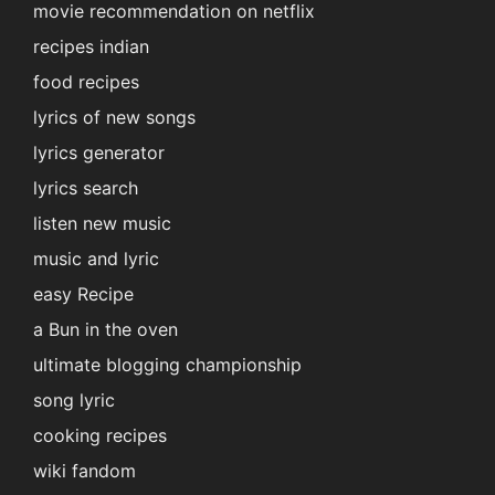
movie recommendation on netflix
recipes indian
food recipes
lyrics of new songs
lyrics generator
lyrics search
listen new music
music and lyric
easy Recipe
a Bun in the oven
ultimate blogging championship
song lyric
cooking recipes
wiki fandom