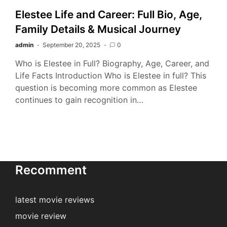
Elestee Life and Career: Full Bio, Age,
Family Details & Musical Journey
admin
September 20, 2025
0
Who is Elestee in Full? Biography, Age, Career, and
Life Facts Introduction Who is Elestee in full? This
question is becoming more common as Elestee
continues to gain recognition in…
Recomment
latest movie reviews
movie review