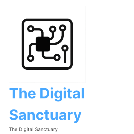
Skip
to
content
The Digital
Sanctuary
The Digital Sanctuary