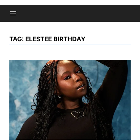
TAG:
ELESTEE BIRTHDAY