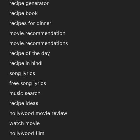
recipe generator
recipe book
recipes for dinner
movie recommendation
movie recommendations
recipe of the day
recipe in hindi
song lyrics
free song lyrics
music search
recipe ideas
hollywood movie review
watch movie
hollywood film