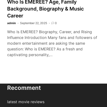
Who Is EMEREE? Age, Family
Background, Biography & Music
Career
admin
September 22, 2025
0
Who Is EMEREE? Biography, Career, and Rising
Influence Introduction Many fans and followers of
modern entertainment are asking the same
question: Who is EMEREE? As a fresh and
captivating personality,…
Recomment
latest movie reviews