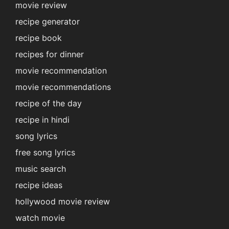
movie review
recipe generator
recipe book
recipes for dinner
movie recommendation
movie recommendations
recipe of the day
recipe in hindi
song lyrics
free song lyrics
music search
recipe ideas
hollywood movie review
watch movie