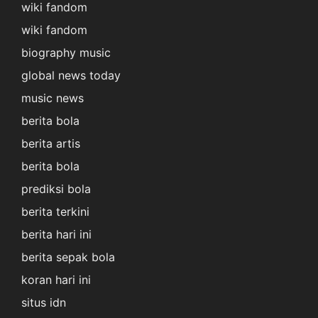
wiki fandom
wiki fandom
biography music
global news today
music news
berita bola
berita artis
berita bola
prediksi bola
berita terkini
berita hari ini
berita sepak bola
koran hari ini
situs idn