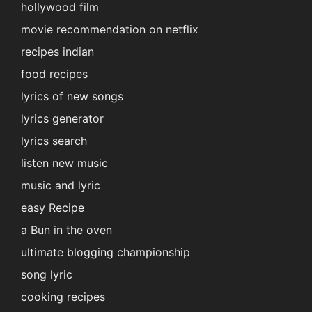
hollywood film
movie recommendation on netflix
recipes indian
food recipes
lyrics of new songs
lyrics generator
lyrics search
listen new music
music and lyric
easy Recipe
a Bun in the oven
ultimate blogging championship
song lyric
cooking recipes