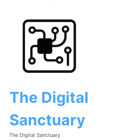
Skip
to
content
The Digital
Sanctuary
The Digital Sanctuary