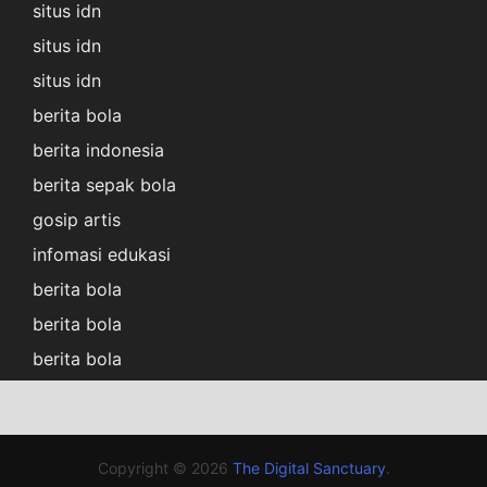
situs idn
situs idn
situs idn
berita bola
berita indonesia
berita sepak bola
gosip artis
infomasi edukasi
berita bola
berita bola
berita bola
Copyright © 2026
The Digital Sanctuary
.