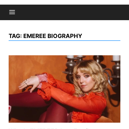
TAG:
EMEREE BIOGRAPHY