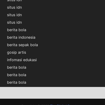
situs idn
situs idn
situs idn
berita bola
berita indonesia
berita sepak bola
gosip artis
infomasi edukasi
berita bola
berita bola
berita bola