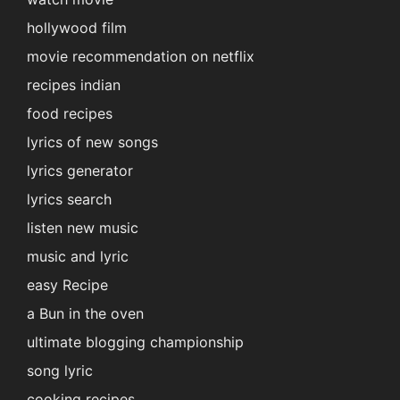
hollywood film
movie recommendation on netflix
recipes indian
food recipes
lyrics of new songs
lyrics generator
lyrics search
listen new music
music and lyric
easy Recipe
a Bun in the oven
ultimate blogging championship
song lyric
cooking recipes