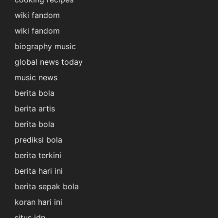
wiki fandom
wiki fandom
biography music
global news today
music news
berita bola
berita artis
berita bola
prediksi bola
berita terkini
berita hari ini
berita sepak bola
koran hari ini
situs idn