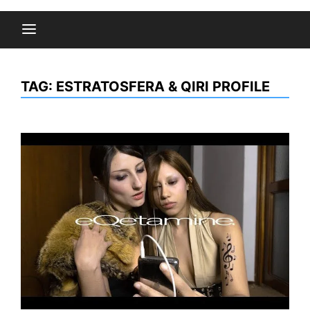
TAG:
ESTRATOSFERA & QIRI PROFILE