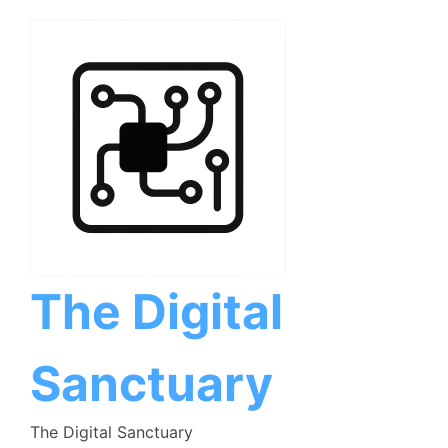
Skip
to
content
The Digital
Sanctuary
The Digital Sanctuary