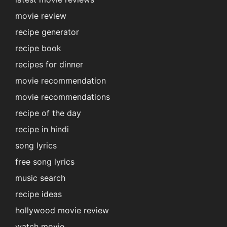
movie review
recipe generator
recipe book
recipes for dinner
movie recommendation
movie recommendations
recipe of the day
recipe in hindi
song lyrics
free song lyrics
music search
recipe ideas
hollywood movie review
watch movie