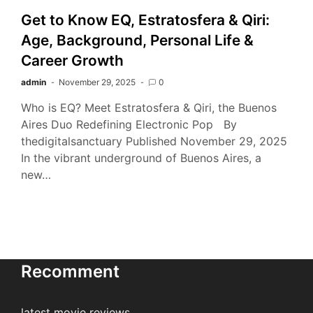
Get to Know EQ, Estratosfera & Qiri:
Age, Background, Personal Life &
Career Growth
admin
November 29, 2025
0
Who is EQ? Meet Estratosfera & Qiri, the Buenos
Aires Duo Redefining Electronic Pop By
thedigitalsanctuary Published November 29, 2025
In the vibrant underground of Buenos Aires, a
new…
Recomment
latest movie reviews