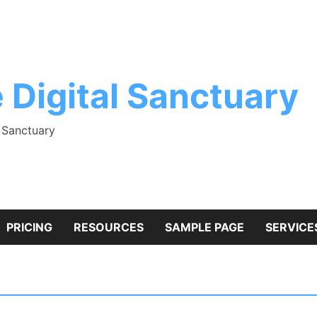
 Digital Sanctuary
l Sanctuary
PRICING
RESOURCES
SAMPLE PAGE
SERVICE