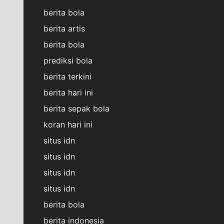
berita bola
berita artis
berita bola
prediksi bola
berita terkini
berita hari ini
berita sepak bola
koran hari ini
situs idn
situs idn
situs idn
situs idn
berita bola
berita indonesia