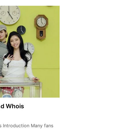
nd Whois
s Introduction Many fans