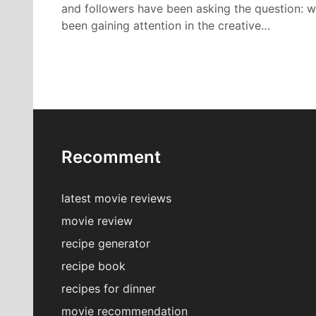
and followers have been asking the question: 
been gaining attention in the creative…
Recomment
latest movie reviews
movie review
recipe generator
recipe book
recipes for dinner
movie recommendation