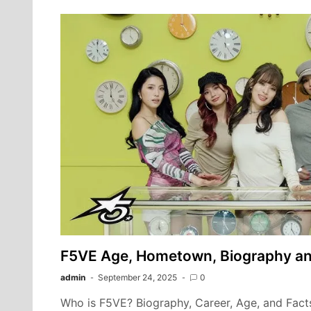
F5VE Age, Hometown, Biography a
admin
September 24, 2025
0
Who is F5VE? Biography, Career, Age, and Fact