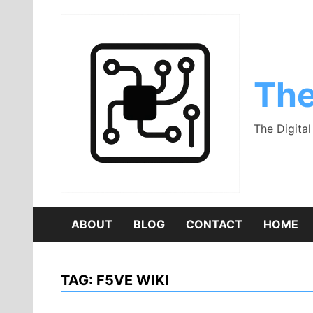
Skip
to
content
The
The Digita
ABOUT
BLOG
CONTACT
HOME
TAG:
F5VE WIKI