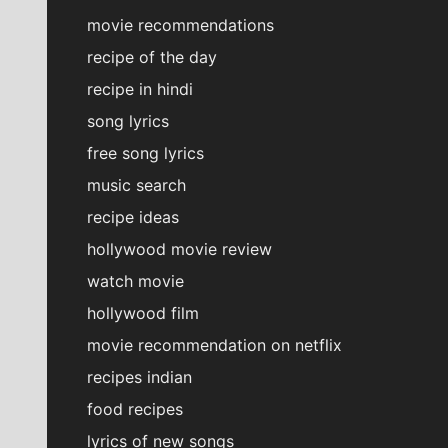
movie recommendations
recipe of the day
recipe in hindi
song lyrics
free song lyrics
music search
recipe ideas
hollywood movie review
watch movie
hollywood film
movie recommendation on netflix
recipes indian
food recipes
lyrics of new songs