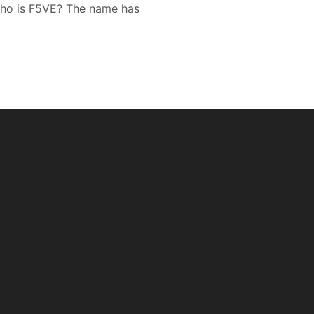
who is F5VE? The name has