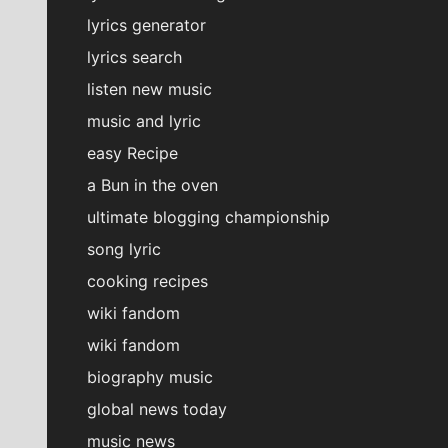
lyrics generator
lyrics search
listen new music
music and lyric
easy Recipe
a Bun in the oven
ultimate blogging championship
song lyric
cooking recipes
wiki fandom
wiki fandom
biography music
global news today
music news