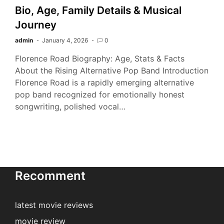
Bio, Age, Family Details & Musical
Journey
admin
January 4, 2026
0
Florence Road Biography: Age, Stats & Facts
About the Rising Alternative Pop Band Introduction
Florence Road is a rapidly emerging alternative
pop band recognized for emotionally honest
songwriting, polished vocal…
Recomment
latest movie reviews
movie review