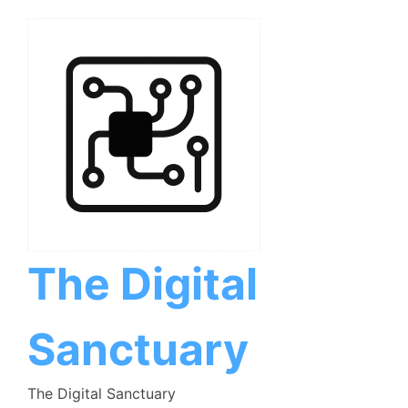
Skip
to
content
The Digital
Sanctuary
The Digital Sanctuary