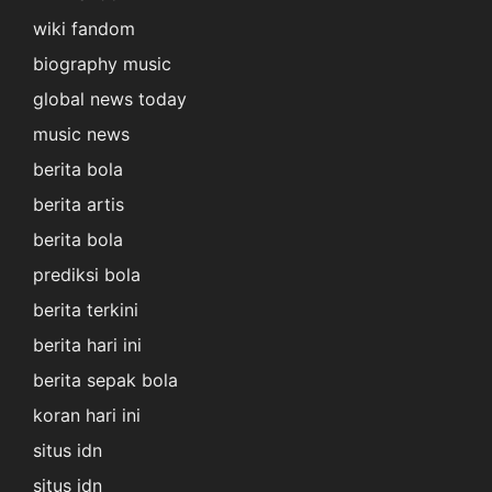
wiki fandom
biography music
global news today
music news
berita bola
berita artis
berita bola
prediksi bola
berita terkini
berita hari ini
berita sepak bola
koran hari ini
situs idn
situs idn