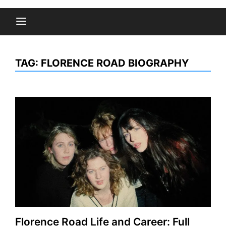
TAG:
FLORENCE ROAD BIOGRAPHY
Florence Road Life and Career: Full