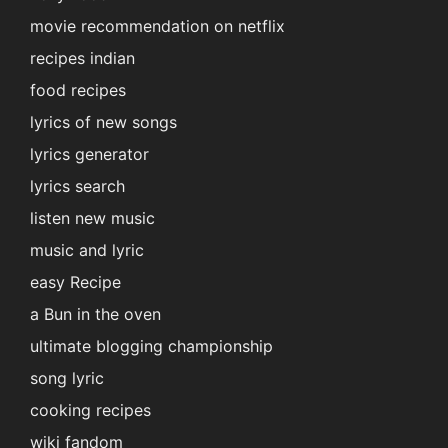
movie recommendation on netflix
recipes indian
food recipes
lyrics of new songs
lyrics generator
lyrics search
listen new music
music and lyric
easy Recipe
a Bun in the oven
ultimate blogging championship
song lyric
cooking recipes
wiki fandom