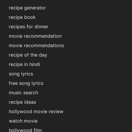
recipe generator
recipe book
recipes for dinner
movie recommendation
movie recommendations
recipe of the day
recipe in hindi
song lyrics
free song lyrics
music search
recipe ideas
hollywood movie review
watch movie
hollywood film