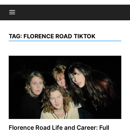
TAG:
FLORENCE ROAD TIKTOK
Florence Road Life and Career: Full