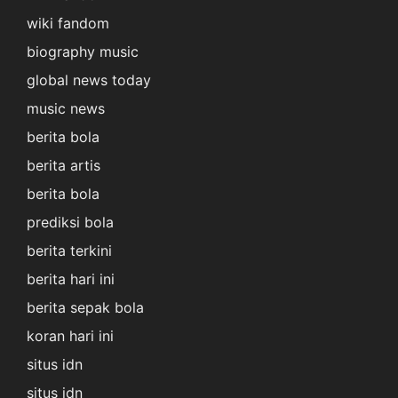
wiki fandom
biography music
global news today
music news
berita bola
berita artis
berita bola
prediksi bola
berita terkini
berita hari ini
berita sepak bola
koran hari ini
situs idn
situs idn