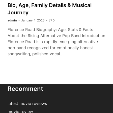
Bio, Age, Family Details & Musical
Journey
admin
January 4, 2026
0
Florence Road Biography: Age, Stats & Facts
About the Rising Alternative Pop Band Introduction
Florence Road is a rapidly emerging alternative
pop band recognized for emotionally honest
songwriting, polished vocal…
Recomment
latest movie reviews
movie review