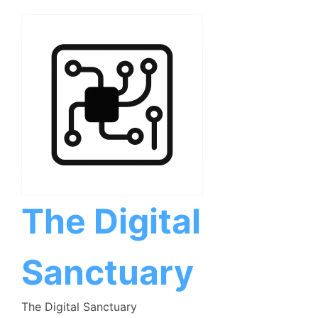
Skip
to
content
The Digital
Sanctuary
The Digital Sanctuary