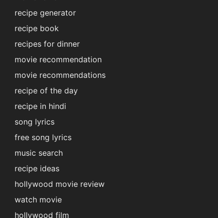
recipe generator
recipe book
recipes for dinner
movie recommendation
movie recommendations
recipe of the day
recipe in hindi
song lyrics
free song lyrics
music search
recipe ideas
hollywood movie review
watch movie
hollywood film