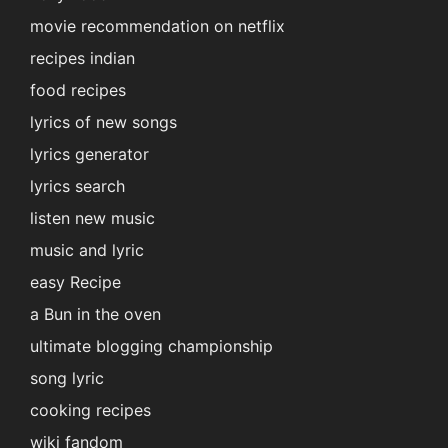
movie recommendation on netflix
recipes indian
food recipes
lyrics of new songs
lyrics generator
lyrics search
listen new music
music and lyric
easy Recipe
a Bun in the oven
ultimate blogging championship
song lyric
cooking recipes
wiki fandom