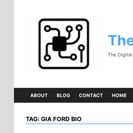
Skip
to
content
The
The Digita
ABOUT
BLOG
CONTACT
HOME
TAG:
GIA FORD BIO