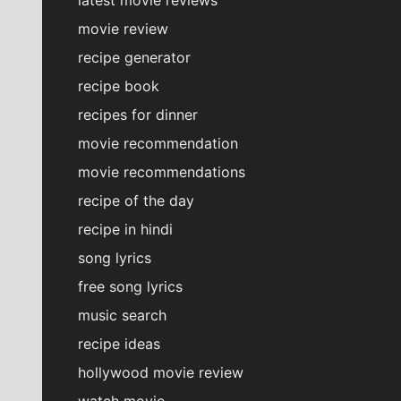
movie review
recipe generator
recipe book
recipes for dinner
movie recommendation
movie recommendations
recipe of the day
recipe in hindi
song lyrics
free song lyrics
music search
recipe ideas
hollywood movie review
watch movie