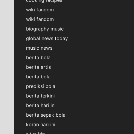
wiki fandom
wiki fandom
biography music
global news today
music news
berita bola
berita artis
berita bola
prediksi bola
berita terkini
berita hari ini
berita sepak bola
koran hari ini
situs idn