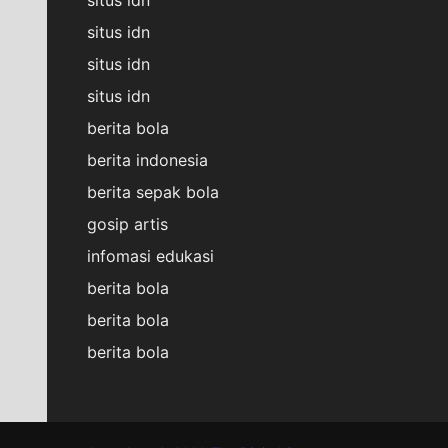
situs idn
situs idn
situs idn
berita bola
berita indonesia
berita sepak bola
gosip artis
infomasi edukasi
berita bola
berita bola
berita bola