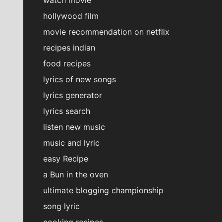
hollywood film
movie recommendation on netflix
recipes indian
food recipes
lyrics of new songs
lyrics generator
lyrics search
listen new music
music and lyric
easy Recipe
a Bun in the oven
ultimate blogging championship
song lyric
cooking recipes