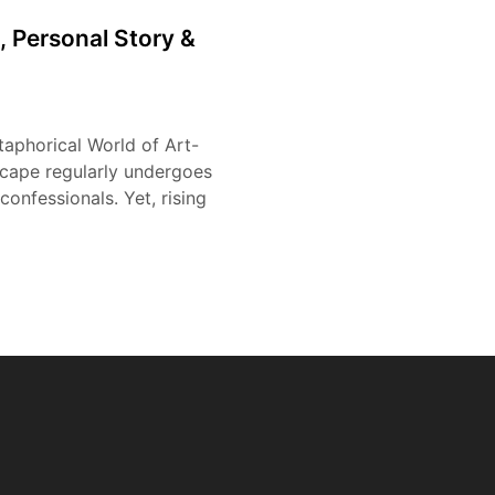
, Personal Story &
taphorical World of Art-
scape regularly undergoes
confessionals. Yet, rising