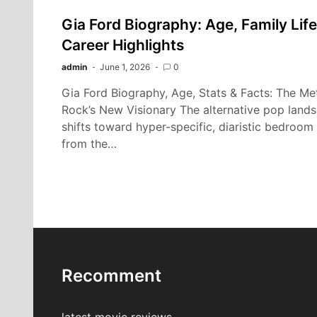
Gia Ford Biography: Age, Family Life
Career Highlights
admin
June 1, 2026
0
Gia Ford Biography, Age, Stats & Facts: The Me
Rock’s New Visionary The alternative pop land
shifts toward hyper-specific, diaristic bedroom 
from the…
Recomment
latest movie reviews