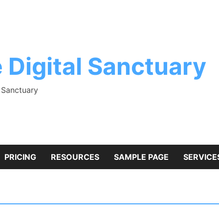
 Digital Sanctuary
l Sanctuary
PRICING
RESOURCES
SAMPLE PAGE
SERVICE