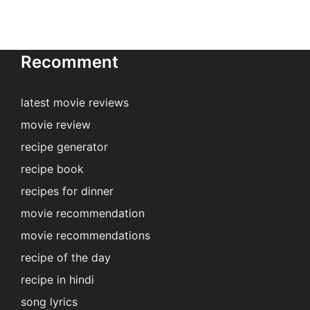
Recomment
latest movie reviews
movie review
recipe generator
recipe book
recipes for dinner
movie recommendation
movie recommendations
recipe of the day
recipe in hindi
song lyrics