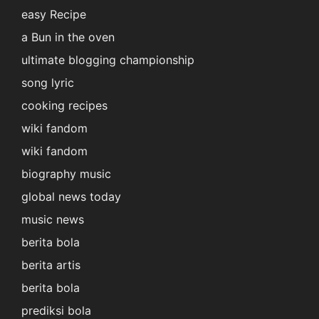
easy Recipe
a Bun in the oven
ultimate blogging championship
song lyric
cooking recipes
wiki fandom
wiki fandom
biography music
global news today
music news
berita bola
berita artis
berita bola
prediksi bola