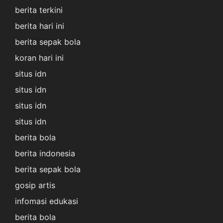
berita terkini
berita hari ini
berita sepak bola
koran hari ini
situs idn
situs idn
situs idn
situs idn
berita bola
berita indonesia
berita sepak bola
gosip artis
infomasi edukasi
berita bola