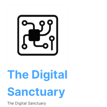
Skip
to
content
The Digital
Sanctuary
The Digital Sanctuary