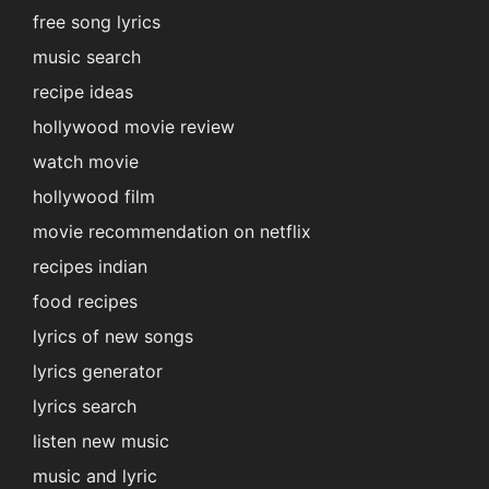
free song lyrics
music search
recipe ideas
hollywood movie review
watch movie
hollywood film
movie recommendation on netflix
recipes indian
food recipes
lyrics of new songs
lyrics generator
lyrics search
listen new music
music and lyric