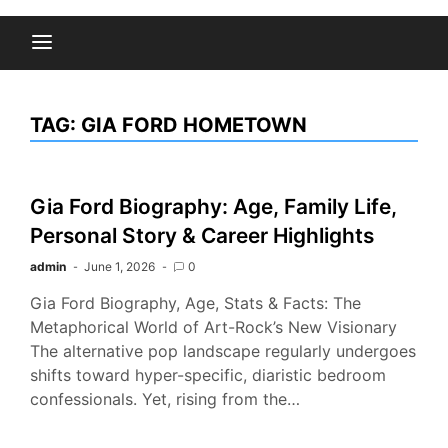
TAG:
GIA FORD HOMETOWN
Gia Ford Biography: Age, Family Life,
Personal Story & Career Highlights
admin
June 1, 2026
0
Gia Ford Biography, Age, Stats & Facts: The
Metaphorical World of Art-Rock’s New Visionary
The alternative pop landscape regularly undergoes
shifts toward hyper-specific, diaristic bedroom
confessionals. Yet, rising from the…