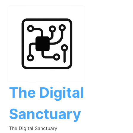
Skip
to
content
The Digital
Sanctuary
The Digital Sanctuary