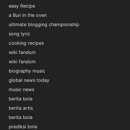
easy Recipe
a Bun in the oven
ultimate blogging championship
song lyric
cooking recipes
wiki fandom
wiki fandom
biography music
global news today
music news
berita bola
berita artis
berita bola
prediksi bola