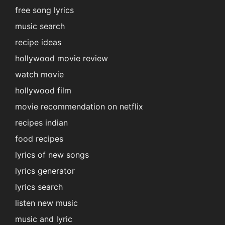
free song lyrics
music search
recipe ideas
hollywood movie review
watch movie
hollywood film
movie recommendation on netflix
recipes indian
food recipes
lyrics of new songs
lyrics generator
lyrics search
listen new music
music and lyric