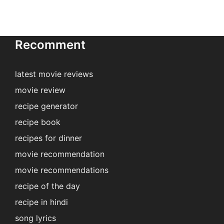
Recomment
latest movie reviews
movie review
recipe generator
recipe book
recipes for dinner
movie recommendation
movie recommendations
recipe of the day
recipe in hindi
song lyrics