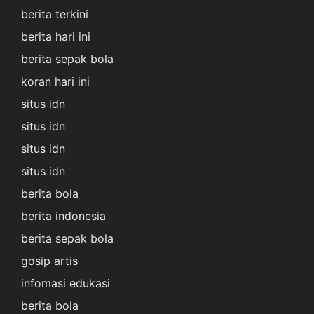
berita terkini
berita hari ini
berita sepak bola
koran hari ini
situs idn
situs idn
situs idn
situs idn
berita bola
berita indonesia
berita sepak bola
gosip artis
infomasi edukasi
berita bola