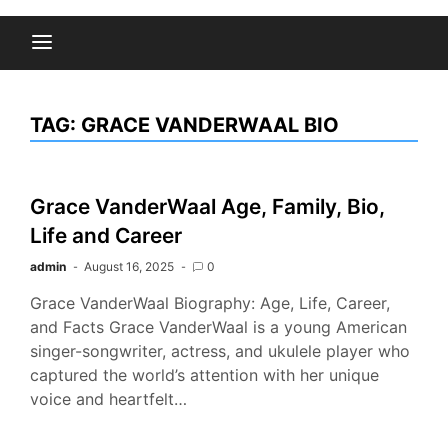
TAG:
GRACE VANDERWAAL BIO
Grace VanderWaal Age, Family, Bio,
Life and Career
admin
August 16, 2025
0
Grace VanderWaal Biography: Age, Life, Career,
and Facts Grace VanderWaal is a young American
singer-songwriter, actress, and ukulele player who
captured the world’s attention with her unique
voice and heartfelt…