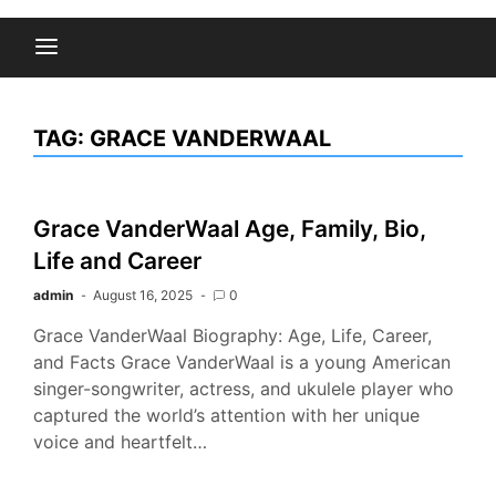
TAG:
GRACE VANDERWAAL
Grace VanderWaal Age, Family, Bio,
Life and Career
admin
August 16, 2025
0
Grace VanderWaal Biography: Age, Life, Career,
and Facts Grace VanderWaal is a young American
singer-songwriter, actress, and ukulele player who
captured the world’s attention with her unique
voice and heartfelt…