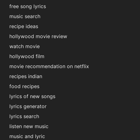
free song lyrics
music search
recipe ideas
hollywood movie review
watch movie
hollywood film
movie recommendation on netflix
recipes indian
food recipes
lyrics of new songs
lyrics generator
lyrics search
listen new music
music and lyric