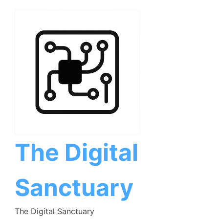
Skip
to
content
The Digital
Sanctuary
The Digital Sanctuary