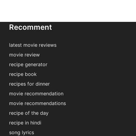
Recomment
latest movie reviews
movie review
recipe generator
recipe book
recipes for dinner
movie recommendation
movie recommendations
recipe of the day
recipe in hindi
song lyrics