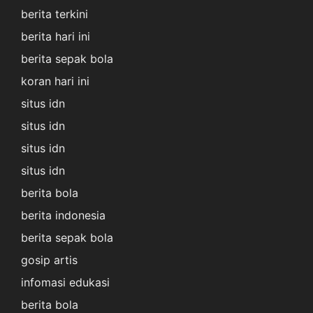
berita terkini
berita hari ini
berita sepak bola
koran hari ini
situs idn
situs idn
situs idn
situs idn
berita bola
berita indonesia
berita sepak bola
gosip artis
infomasi edukasi
berita bola