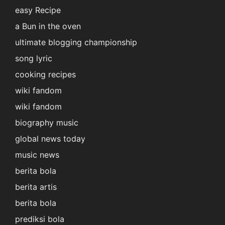
easy Recipe
a Bun in the oven
ultimate blogging championship
song lyric
cooking recipes
wiki fandom
wiki fandom
biography music
global news today
music news
berita bola
berita artis
berita bola
prediksi bola