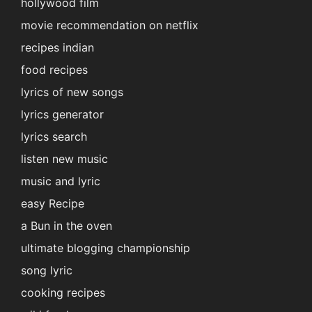
hollywood film
movie recommendation on netflix
recipes indian
food recipes
lyrics of new songs
lyrics generator
lyrics search
listen new music
music and lyric
easy Recipe
a Bun in the oven
ultimate blogging championship
song lyric
cooking recipes