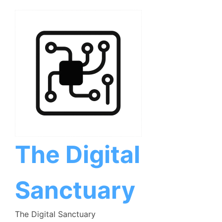
Skip
to
content
The Digital
Sanctuary
The Digital Sanctuary