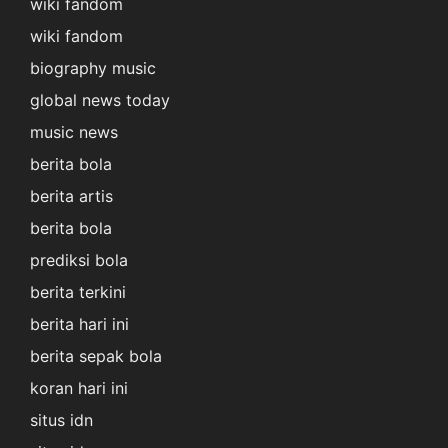
wiki fandom
wiki fandom
biography music
global news today
music news
berita bola
berita artis
berita bola
prediksi bola
berita terkini
berita hari ini
berita sepak bola
koran hari ini
situs idn