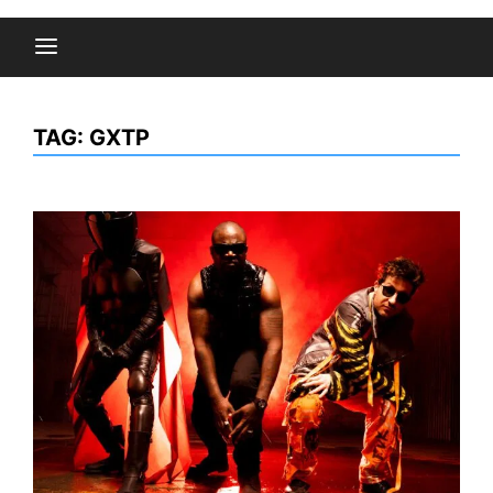
TAG:
GXTP