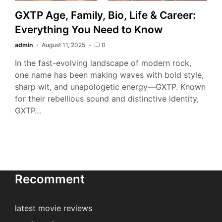
GXTP Age, Family, Bio, Life & Career:
Everything You Need to Know
admin
August 11, 2025
0
In the fast-evolving landscape of modern rock,
one name has been making waves with bold style,
sharp wit, and unapologetic energy—GXTP. Known
for their rebellious sound and distinctive identity,
GXTP…
Recomment
latest movie reviews