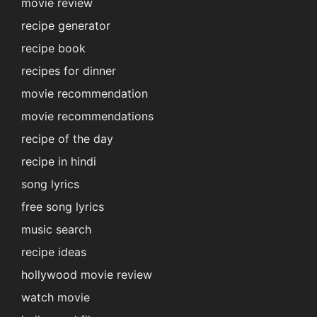
movie review
recipe generator
recipe book
recipes for dinner
movie recommendation
movie recommendations
recipe of the day
recipe in hindi
song lyrics
free song lyrics
music search
recipe ideas
hollywood movie review
watch movie