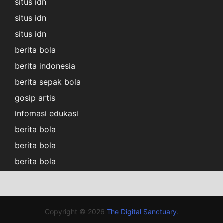
situs idn
situs idn
situs idn
berita bola
berita indonesia
berita sepak bola
gosip artis
infomasi edukasi
berita bola
berita bola
berita bola
Copyright © 2026
The Digital Sanctuary
.