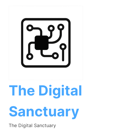
Skip
to
content
The Digital
Sanctuary
The Digital Sanctuary