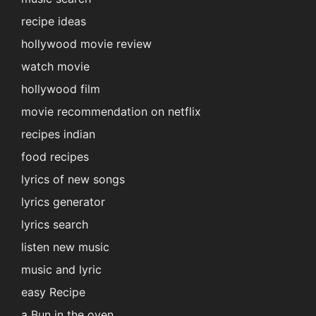
recipe ideas
hollywood movie review
watch movie
hollywood film
movie recommendation on netflix
recipes indian
food recipes
lyrics of new songs
lyrics generator
lyrics search
listen new music
music and lyric
easy Recipe
a Bun in the oven