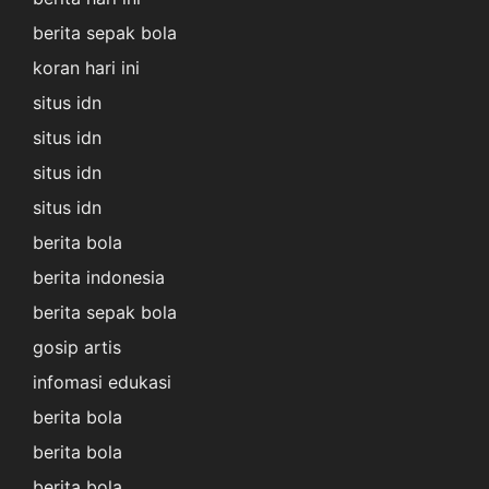
berita sepak bola
koran hari ini
situs idn
situs idn
situs idn
situs idn
berita bola
berita indonesia
berita sepak bola
gosip artis
infomasi edukasi
berita bola
berita bola
berita bola