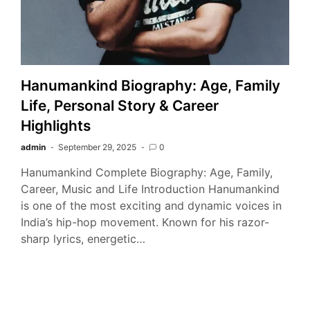
Hanumankind Biography: Age, Family
Life, Personal Story & Career
Highlights
admin
September 29, 2025
0
Hanumankind Complete Biography: Age, Family,
Career, Music and Life Introduction Hanumankind
is one of the most exciting and dynamic voices in
India’s hip-hop movement. Known for his razor-
sharp lyrics, energetic…