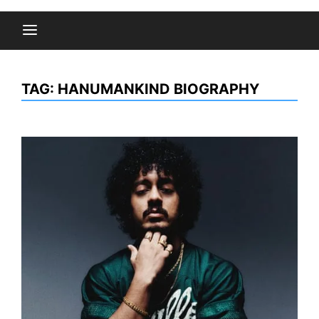
TAG:
HANUMANKIND BIOGRAPHY