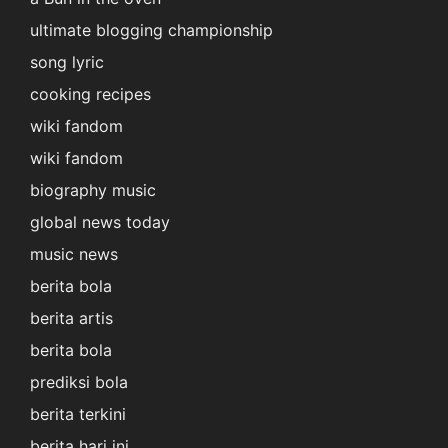
ultimate blogging championship
song lyric
cooking recipes
wiki fandom
wiki fandom
biography music
global news today
music news
berita bola
berita artis
berita bola
prediksi bola
berita terkini
berita hari ini