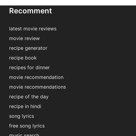
Recomment
latest movie reviews
movie review
recipe generator
recipe book
recipes for dinner
movie recommendation
movie recommendations
recipe of the day
recipe in hindi
song lyrics
free song lyrics
music search