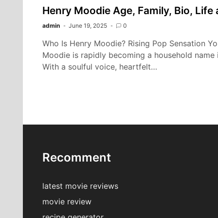
Henry Moodie Age, Family, Bio, Life
admin
June 19, 2025
0
Who Is Henry Moodie? Rising Pop Sensation Y
Moodie is rapidly becoming a household name i
With a soulful voice, heartfelt…
Recomment
latest movie reviews
movie review
recipe generator