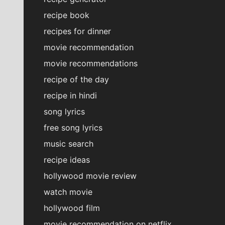
recipe book
recipes for dinner
movie recommendation
movie recommendations
recipe of the day
recipe in hindi
song lyrics
free song lyrics
music search
recipe ideas
hollywood movie review
watch movie
hollywood film
movie recommendation on netflix