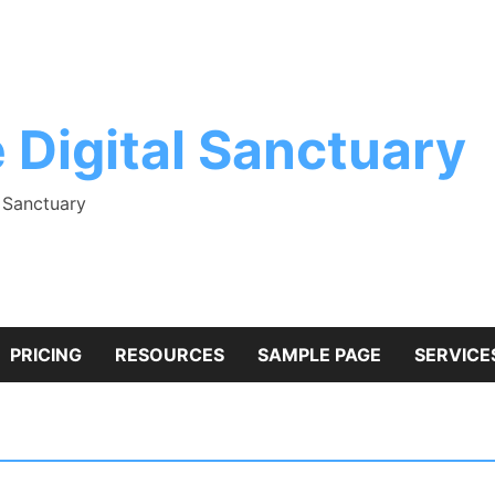
 Digital Sanctuary
l Sanctuary
PRICING
RESOURCES
SAMPLE PAGE
SERVICE