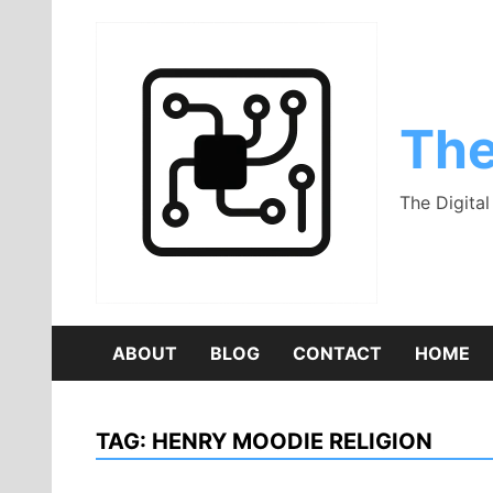
Skip
to
content
The
The Digita
ABOUT
BLOG
CONTACT
HOME
TAG:
HENRY MOODIE RELIGION