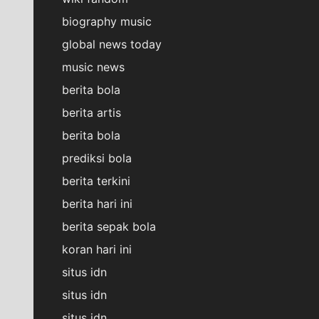
biography music
global news today
music news
berita bola
berita artis
berita bola
prediksi bola
berita terkini
berita hari ini
berita sepak bola
koran hari ini
situs idn
situs idn
situs idn