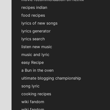
recipes indian
food recipes
lyrics of new songs
lyrics generator
lyrics search
listen new music
music and lyric
easy Recipe
a Bun in the oven
ultimate blogging championship
song lyric
cooking recipes
wiki fandom
wiki fandom