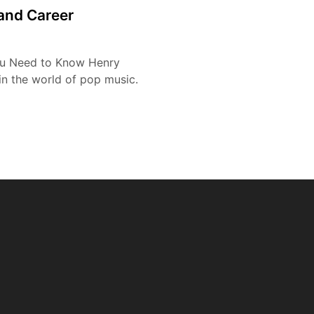
 and Career
ou Need to Know Henry
n the world of pop music.