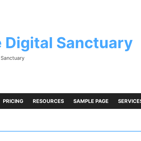
 Digital Sanctuary
l Sanctuary
PRICING
RESOURCES
SAMPLE PAGE
SERVICE