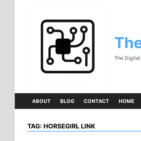
Skip
to
content
The
The Digita
ABOUT
BLOG
CONTACT
HOME
TAG:
HORSEGIRL LINK