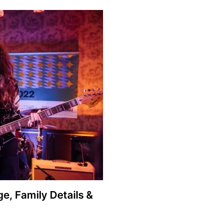
ge, Family Details &