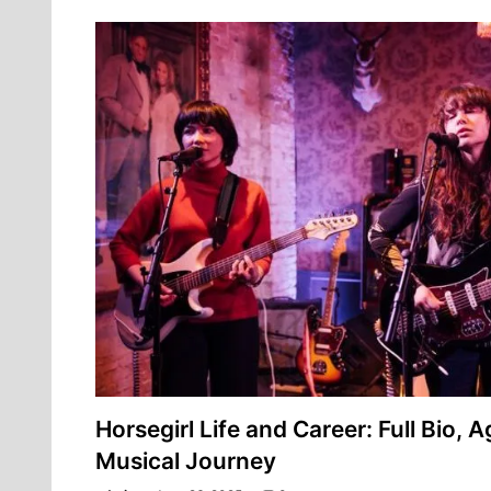
Horsegirl Life and Career: Full Bio, A
Musical Journey