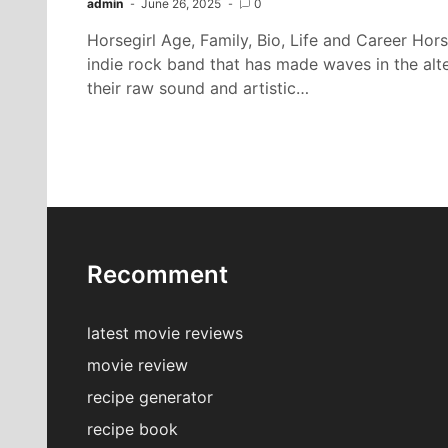
admin
June 26, 2025
0
Horsegirl Age, Family, Bio, Life and Career Hors
indie rock band that has made waves in the alt
their raw sound and artistic…
Recomment
latest movie reviews
movie review
recipe generator
recipe book