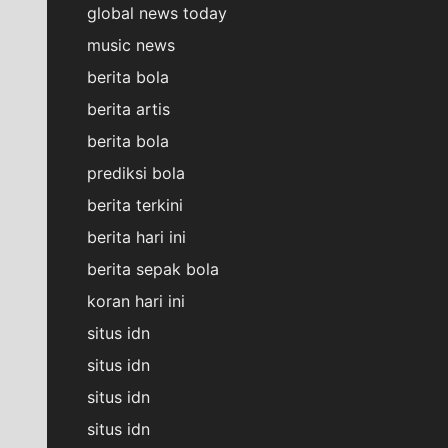
global news today
music news
berita bola
berita artis
berita bola
prediksi bola
berita terkini
berita hari ini
berita sepak bola
koran hari ini
situs idn
situs idn
situs idn
situs idn