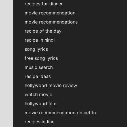
recipes for dinner
movie recommendation
movie recommendations
recipe of the day
recipe in hindi
song lyrics
free song lyrics
music search
recipe ideas
hollywood movie review
watch movie
hollywood film
movie recommendation on netflix
recipes indian