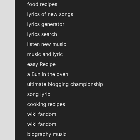
food recipes
lyrics of new songs
lyrics generator
lyrics search
listen new music
music and lyric
easy Recipe
a Bun in the oven
ultimate blogging championship
song lyric
cooking recipes
wiki fandom
wiki fandom
biography music