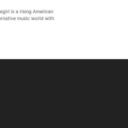
egirl is a rising American
ernative music world with