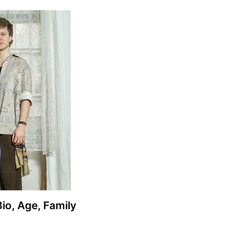
Bio, Age, Family