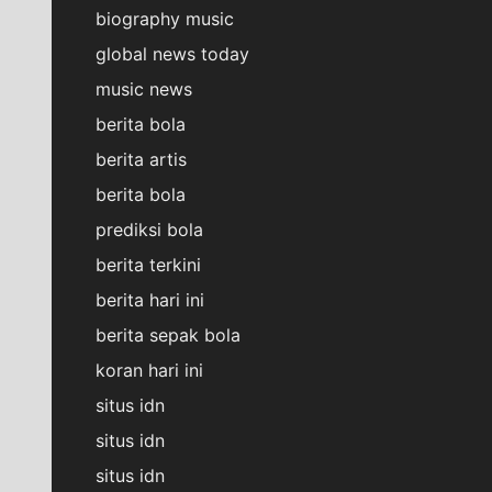
biography music
global news today
music news
berita bola
berita artis
berita bola
prediksi bola
berita terkini
berita hari ini
berita sepak bola
koran hari ini
situs idn
situs idn
situs idn