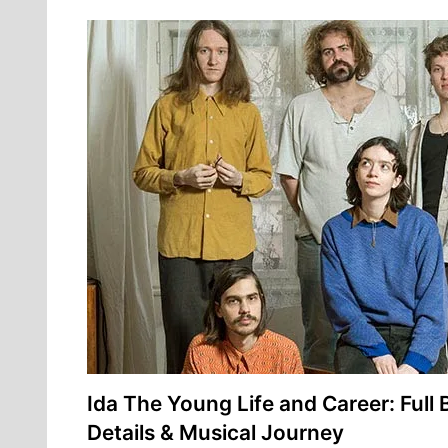
Ida The Young Life and Career: Full 
Details & Musical Journey