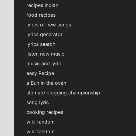
recipes indian
food recipes
lyrics of new songs
lyrics generator
lyrics search
listen new music
music and lyric
easy Recipe
a Bun in the oven
ultimate blogging championship
song lyric
cooking recipes
wiki fandom
wiki fandom