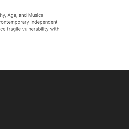
hy, Age, and Musical
e contemporary independent
 fragile vulnerability with