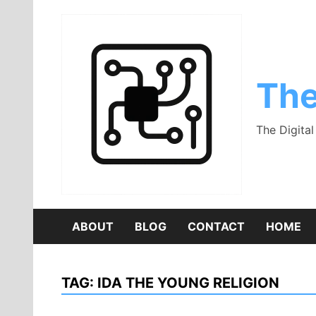
Skip
to
content
The
The Digita
ABOUT
BLOG
CONTACT
HOME
TAG:
IDA THE YOUNG RELIGION