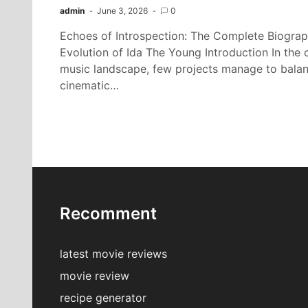
admin
June 3, 2026
0
Echoes of Introspection: The Complete Biograp
Evolution of Ida The Young Introduction In th
music landscape, few projects manage to balance
cinematic…
Recomment
latest movie reviews
movie review
recipe generator