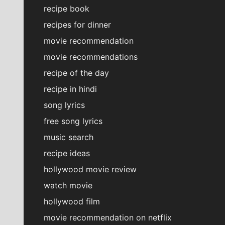
recipe book
recipes for dinner
movie recommendation
movie recommendations
recipe of the day
recipe in hindi
song lyrics
free song lyrics
music search
recipe ideas
hollywood movie review
watch movie
hollywood film
movie recommendation on netflix