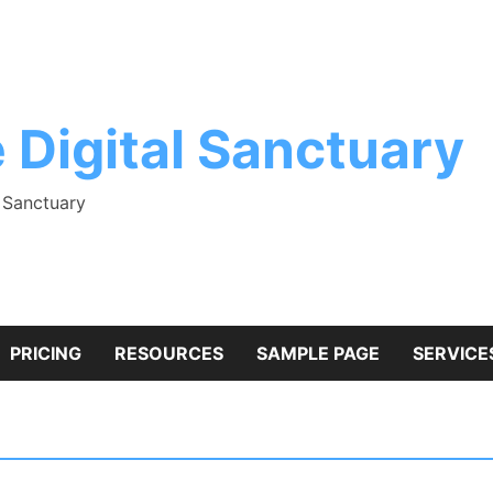
 Digital Sanctuary
l Sanctuary
PRICING
RESOURCES
SAMPLE PAGE
SERVICE