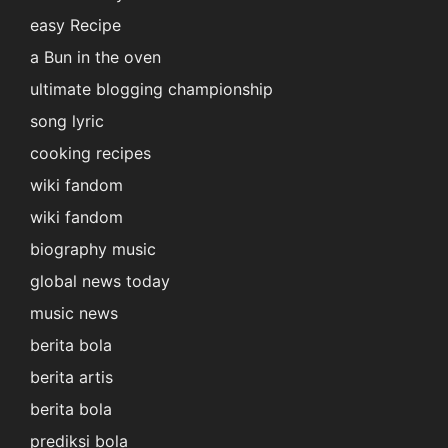
easy Recipe
a Bun in the oven
ultimate blogging championship
song lyric
cooking recipes
wiki fandom
wiki fandom
biography music
global news today
music news
berita bola
berita artis
berita bola
prediksi bola