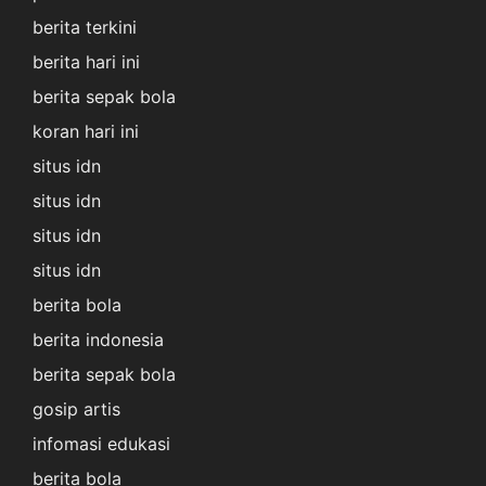
berita terkini
berita hari ini
berita sepak bola
koran hari ini
situs idn
situs idn
situs idn
situs idn
berita bola
berita indonesia
berita sepak bola
gosip artis
infomasi edukasi
berita bola