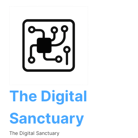
Skip
to
content
The Digital
Sanctuary
The Digital Sanctuary