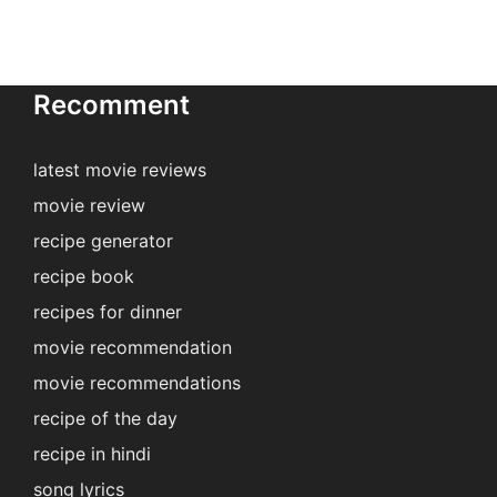
Recomment
latest movie reviews
movie review
recipe generator
recipe book
recipes for dinner
movie recommendation
movie recommendations
recipe of the day
recipe in hindi
song lyrics