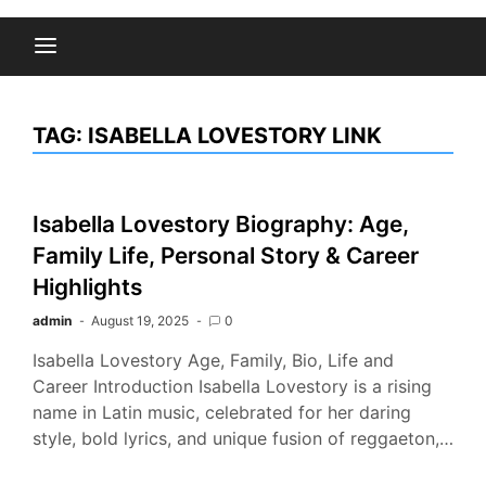
TAG:
ISABELLA LOVESTORY LINK
Isabella Lovestory Biography: Age,
Family Life, Personal Story & Career
Highlights
admin
August 19, 2025
0
Isabella Lovestory Age, Family, Bio, Life and
Career Introduction Isabella Lovestory is a rising
name in Latin music, celebrated for her daring
style, bold lyrics, and unique fusion of reggaeton,…