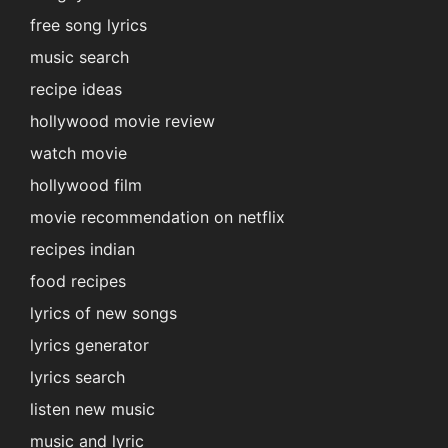
free song lyrics
music search
recipe ideas
hollywood movie review
watch movie
hollywood film
movie recommendation on netflix
recipes indian
food recipes
lyrics of new songs
lyrics generator
lyrics search
listen new music
music and lyric