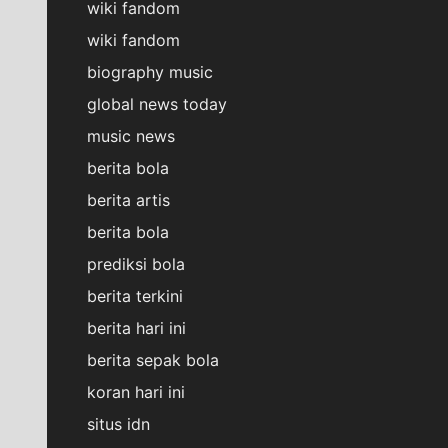
wiki fandom
wiki fandom
biography music
global news today
music news
berita bola
berita artis
berita bola
prediksi bola
berita terkini
berita hari ini
berita sepak bola
koran hari ini
situs idn