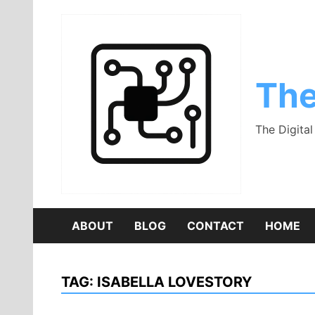
Skip
to
content
The
The Digita
ABOUT
BLOG
CONTACT
HOME
TAG:
ISABELLA LOVESTORY