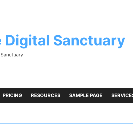
 Digital Sanctuary
l Sanctuary
PRICING
RESOURCES
SAMPLE PAGE
SERVICE