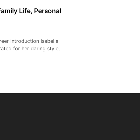
amily Life, Personal
reer Introduction Isabella
ated for her daring style,