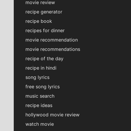
movie review
recipe generator
recipe book
recipes for dinner
movie recommendation
movie recommendations
recipe of the day
recipe in hindi
song lyrics
free song lyrics
music search
recipe ideas
hollywood movie review
watch movie