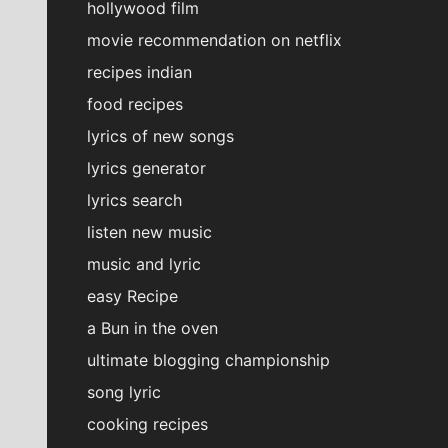
hollywood film
movie recommendation on netflix
recipes indian
food recipes
lyrics of new songs
lyrics generator
lyrics search
listen new music
music and lyric
easy Recipe
a Bun in the oven
ultimate blogging championship
song lyric
cooking recipes