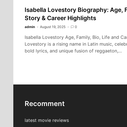
Isabella Lovestory Biography: Age, F
Story & Career Highlights
admin
August 19, 2025
0
Isabella Lovestory Age, Family, Bio, Life and Ca
Lovestory is a rising name in Latin music, celebr
bold lyrics, and unique fusion of reggaeton,…
Recomment
latest movie reviews