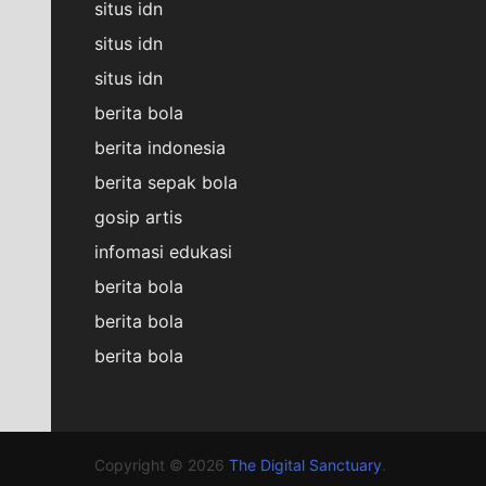
situs idn
situs idn
situs idn
berita bola
berita indonesia
berita sepak bola
gosip artis
infomasi edukasi
berita bola
berita bola
berita bola
Copyright © 2026
The Digital Sanctuary
.