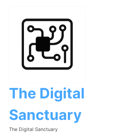
Skip
to
content
The Digital
Sanctuary
The Digital Sanctuary