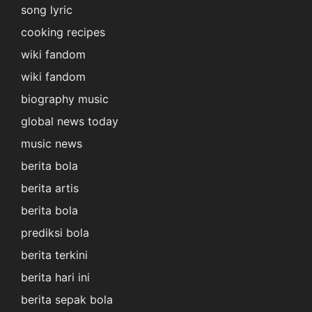
song lyric
cooking recipes
wiki fandom
wiki fandom
biography music
global news today
music news
berita bola
berita artis
berita bola
prediksi bola
berita terkini
berita hari ini
berita sepak bola