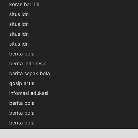
koran hari ini
situs idn
situs idn
situs idn
situs idn
berita bola
berita indonesia
berita sepak bola
gosip artis
infomasi edukasi
berita bola
berita bola
berita bola