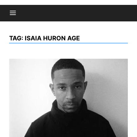
TAG:
ISAIA HURON AGE