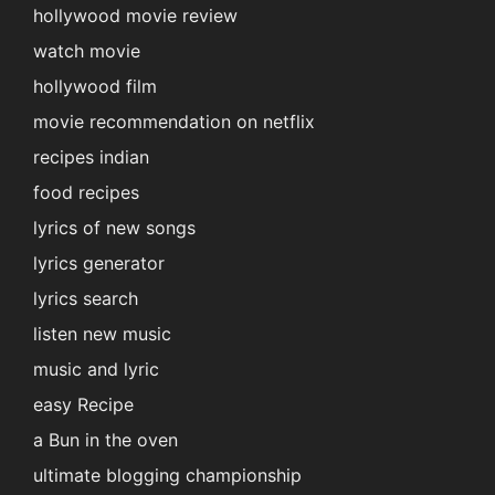
hollywood movie review
watch movie
hollywood film
movie recommendation on netflix
recipes indian
food recipes
lyrics of new songs
lyrics generator
lyrics search
listen new music
music and lyric
easy Recipe
a Bun in the oven
ultimate blogging championship