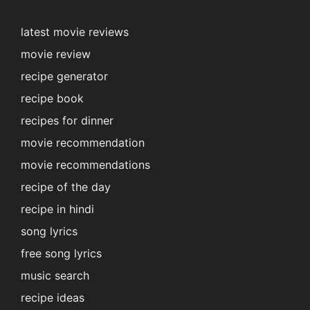
latest movie reviews
movie review
recipe generator
recipe book
recipes for dinner
movie recommendation
movie recommendations
recipe of the day
recipe in hindi
song lyrics
free song lyrics
music search
recipe ideas