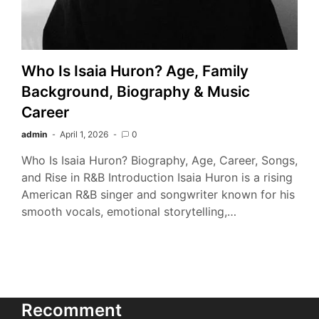
Who Is Isaia Huron? Age, Family
Background, Biography & Music
Career
admin
April 1, 2026
0
Who Is Isaia Huron? Biography, Age, Career, Songs,
and Rise in R&B Introduction Isaia Huron is a rising
American R&B singer and songwriter known for his
smooth vocals, emotional storytelling,…
Recomment