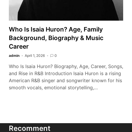
Who Is Isaia Huron? Age, Family
Background, Biography & Music
Career
admin
April 1, 2026
0
Who Is Isaia Huron? Biography, Age, Career, Songs,
and Rise in R&B Introduction Isaia Huron is a rising
American R&B singer and songwriter known for his
smooth vocals, emotional storytelling,…
Recomment