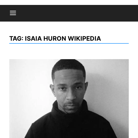
TAG:
ISAIA HURON WIKIPEDIA