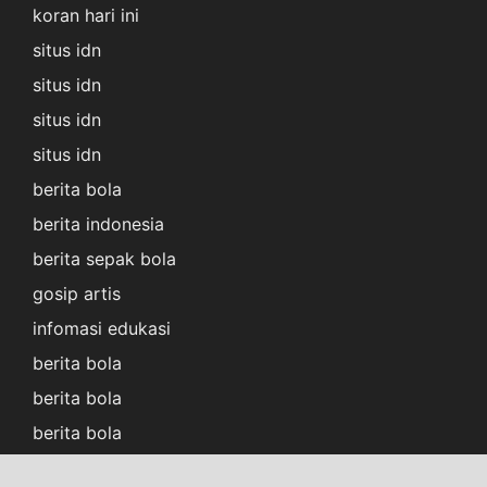
koran hari ini
situs idn
situs idn
situs idn
situs idn
berita bola
berita indonesia
berita sepak bola
gosip artis
infomasi edukasi
berita bola
berita bola
berita bola