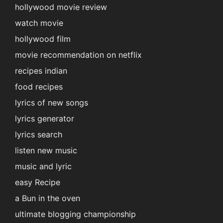
hollywood movie review
watch movie
hollywood film
movie recommendation on netflix
recipes indian
food recipes
lyrics of new songs
lyrics generator
lyrics search
listen new music
music and lyric
easy Recipe
a Bun in the oven
ultimate blogging championship