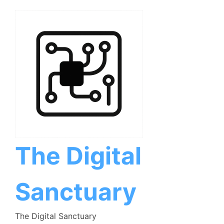
Skip
to
content
The Digital
Sanctuary
The Digital Sanctuary