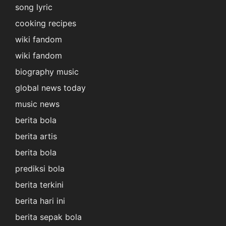
song lyric
cooking recipes
wiki fandom
wiki fandom
biography music
global news today
music news
berita bola
berita artis
berita bola
prediksi bola
berita terkini
berita hari ini
berita sepak bola