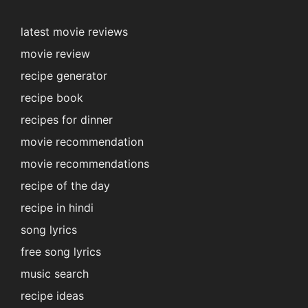
latest movie reviews
movie review
recipe generator
recipe book
recipes for dinner
movie recommendation
movie recommendations
recipe of the day
recipe in hindi
song lyrics
free song lyrics
music search
recipe ideas