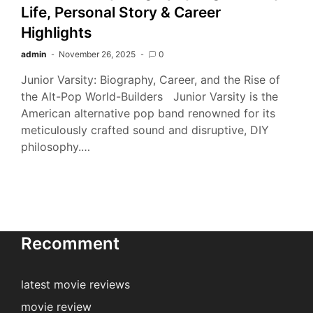
Life, Personal Story & Career
Highlights
admin
November 26, 2025
0
Junior Varsity: Biography, Career, and the Rise of
the Alt-Pop World-Builders Junior Varsity is the
American alternative pop band renowned for its
meticulously crafted sound and disruptive, DIY
philosophy.…
Recomment
latest movie reviews
movie review