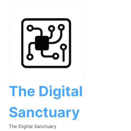
Skip
to
content
The Digital
Sanctuary
The Digital Sanctuary