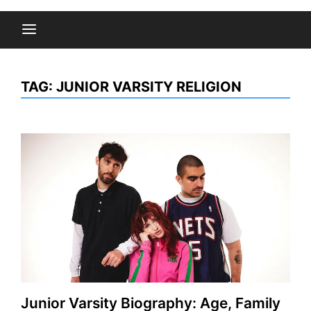
TAG:
JUNIOR VARSITY RELIGION
Junior Varsity Biography: Age, Family