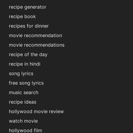
recipe generator
recipe book
recipes for dinner
movie recommendation
movie recommendations
recipe of the day
recipe in hindi
song lyrics
free song lyrics
music search
recipe ideas
hollywood movie review
watch movie
hollywood film