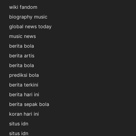
wiki fandom
biography music
global news today
music news
berita bola
berita artis
berita bola
prediksi bola
berita terkini
berita hari ini
berita sepak bola
koran hari ini
situs idn
situs idn