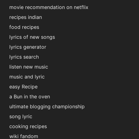
movie recommendation on netflix
recipes indian
food recipes
lyrics of new songs
lyrics generator
lyrics search
listen new music
music and lyric
easy Recipe
a Bun in the oven
ultimate blogging championship
song lyric
cooking recipes
wiki fandom