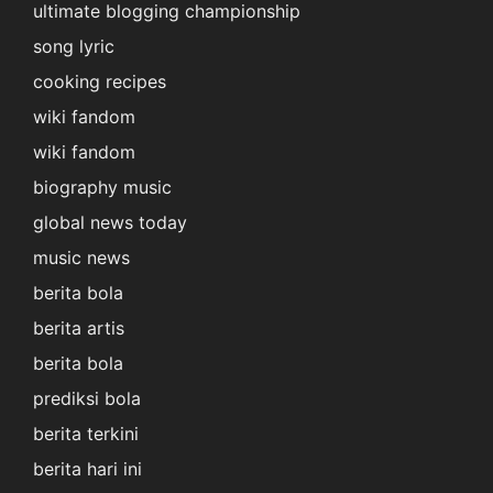
ultimate blogging championship
song lyric
cooking recipes
wiki fandom
wiki fandom
biography music
global news today
music news
berita bola
berita artis
berita bola
prediksi bola
berita terkini
berita hari ini