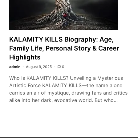
KALAMITY KILLS Biography: Age,
Family Life, Personal Story & Career
Highlights
admin
August 9, 2025
0
Who Is KALAMITY KILLS? Unveiling a Mysterious
Artistic Force KALAMITY KILLS—the name alone
carries an air of mystique, drawing fans and critics
alike into her dark, evocative world. But who…