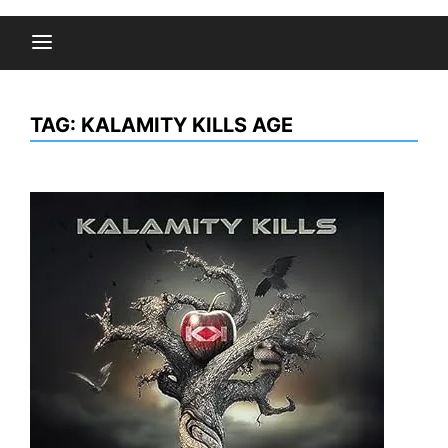
TAG:
KALAMITY KILLS AGE