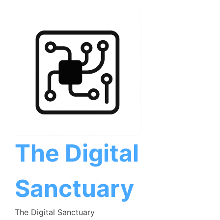
Skip
to
content
The Digital
Sanctuary
The Digital Sanctuary