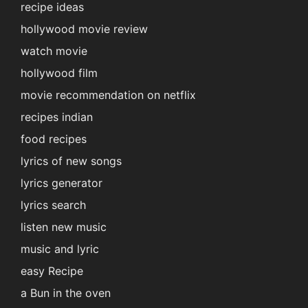
recipe ideas
hollywood movie review
watch movie
hollywood film
movie recommendation on netflix
recipes indian
food recipes
lyrics of new songs
lyrics generator
lyrics search
listen new music
music and lyric
easy Recipe
a Bun in the oven