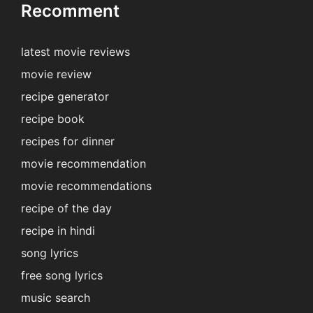
Recomment
latest movie reviews
movie review
recipe generator
recipe book
recipes for dinner
movie recommendation
movie recommendations
recipe of the day
recipe in hindi
song lyrics
free song lyrics
music search