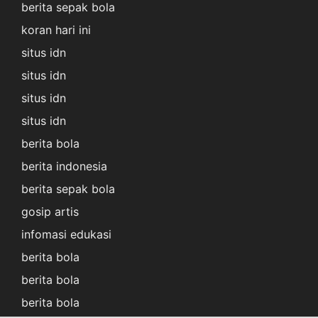
berita sepak bola
koran hari ini
situs idn
situs idn
situs idn
situs idn
berita bola
berita indonesia
berita sepak bola
gosip artis
infomasi edukasi
berita bola
berita bola
berita bola