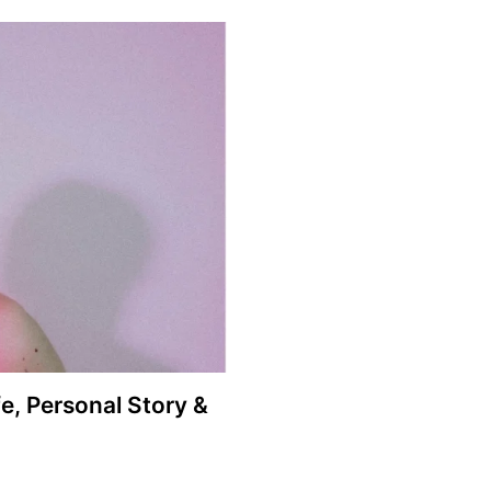
e, Personal Story &