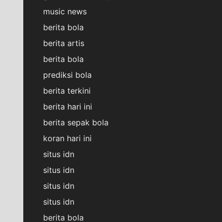
music news
berita bola
berita artis
berita bola
prediksi bola
berita terkini
berita hari ini
berita sepak bola
koran hari ini
situs idn
situs idn
situs idn
situs idn
berita bola