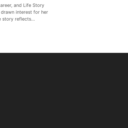
areer, and Life Story
 drawn interest for her
e story reflects…