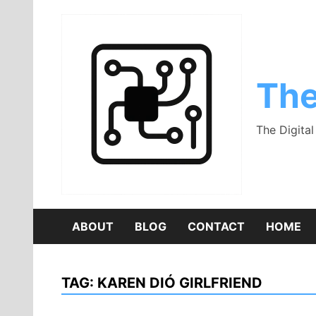
Skip
to
content
The
The Digita
ABOUT
BLOG
CONTACT
HOME
TAG:
KAREN DIÓ GIRLFRIEND