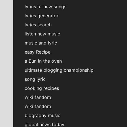
lyrics of new songs
lyrics generator
lyrics search
listen new music
music and lyric
easy Recipe
a Bun in the oven
ultimate blogging championship
song lyric
cooking recipes
wiki fandom
wiki fandom
biography music
global news today