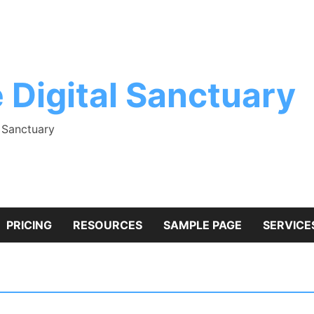
 Digital Sanctuary
l Sanctuary
PRICING
RESOURCES
SAMPLE PAGE
SERVICE