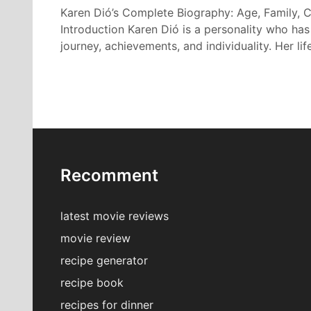
Karen Dió’s Complete Biography: Age, Family, C
Introduction Karen Dió is a personality who has
journey, achievements, and individuality. Her lif
Recomment
latest movie reviews
movie review
recipe generator
recipe book
recipes for dinner