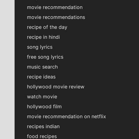
movie recommendation
movie recommendations
recipe of the day
recipe in hindi
song lyrics
free song lyrics
music search
recipe ideas
hollywood movie review
watch movie
hollywood film
movie recommendation on netflix
recipes indian
food recipes