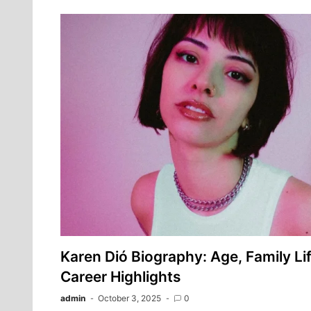
Karen Dió Biography: Age, Family Lif
Career Highlights
admin
October 3, 2025
0