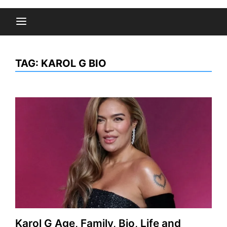
TAG:
KAROL G BIO
Karol G Age, Family, Bio, Life and