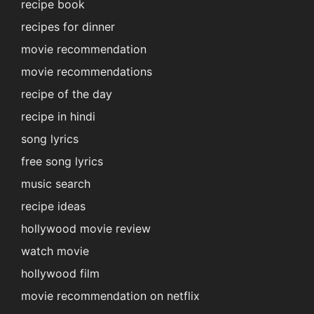
recipe book
recipes for dinner
movie recommendation
movie recommendations
recipe of the day
recipe in hindi
song lyrics
free song lyrics
music search
recipe ideas
hollywood movie review
watch movie
hollywood film
movie recommendation on netflix