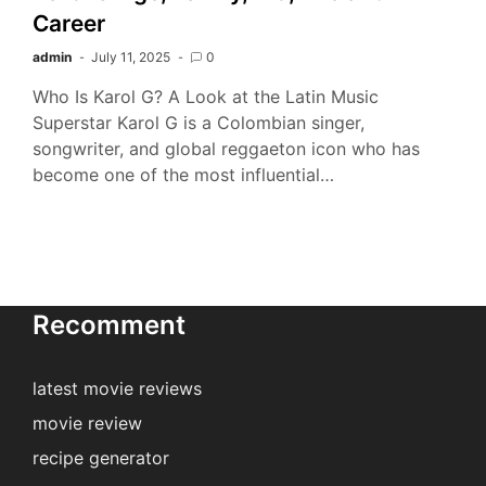
Career
admin
July 11, 2025
0
Who Is Karol G? A Look at the Latin Music
Superstar Karol G is a Colombian singer,
songwriter, and global reggaeton icon who has
become one of the most influential…
Recomment
latest movie reviews
movie review
recipe generator