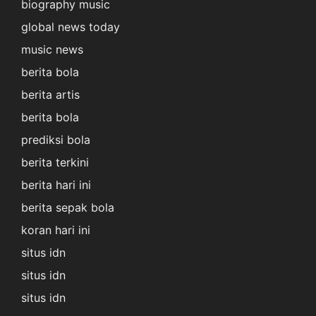
biography music
global news today
music news
berita bola
berita artis
berita bola
prediksi bola
berita terkini
berita hari ini
berita sepak bola
koran hari ini
situs idn
situs idn
situs idn