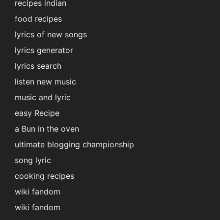
recipes indian
food recipes
lyrics of new songs
lyrics generator
lyrics search
listen new music
music and lyric
easy Recipe
a Bun in the oven
ultimate blogging championship
song lyric
cooking recipes
wiki fandom
wiki fandom