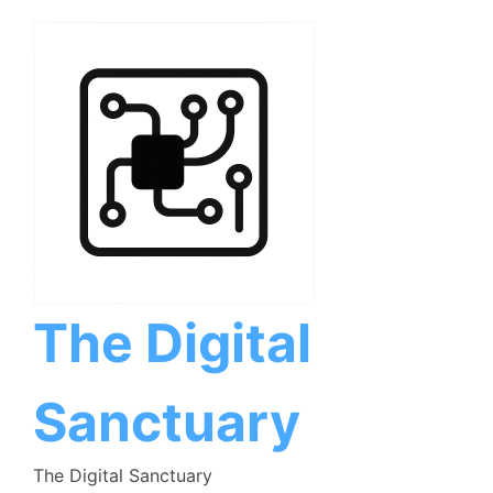
Skip
to
content
The Digital
Sanctuary
The Digital Sanctuary