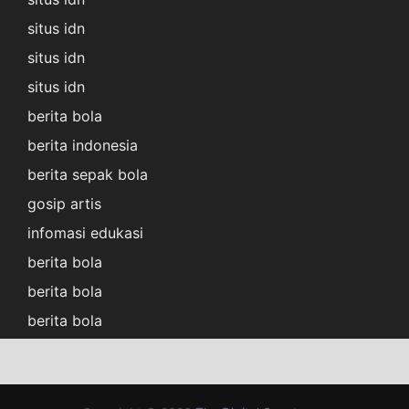
situs idn
situs idn
situs idn
berita bola
berita indonesia
berita sepak bola
gosip artis
infomasi edukasi
berita bola
berita bola
berita bola