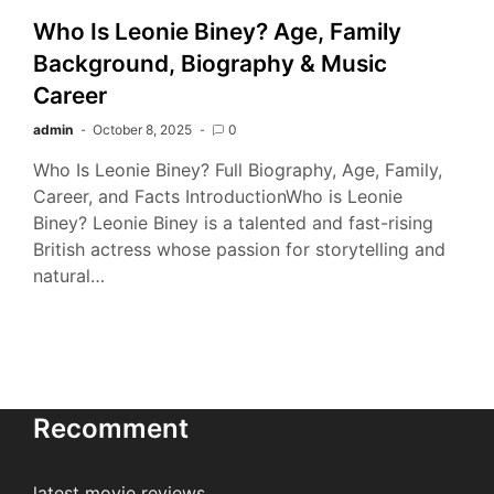
Who Is Leonie Biney? Age, Family
Background, Biography & Music
Career
admin
October 8, 2025
0
Who Is Leonie Biney? Full Biography, Age, Family,
Career, and Facts IntroductionWho is Leonie
Biney? Leonie Biney is a talented and fast-rising
British actress whose passion for storytelling and
natural…
Recomment
latest movie reviews