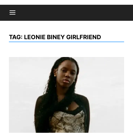
TAG:
LEONIE BINEY GIRLFRIEND