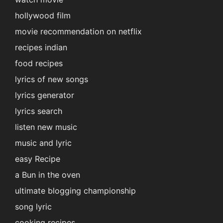
hollywood film
movie recommendation on netflix
recipes indian
food recipes
lyrics of new songs
lyrics generator
lyrics search
listen new music
music and lyric
easy Recipe
a Bun in the oven
ultimate blogging championship
song lyric
cooking recipes