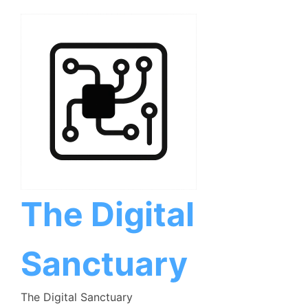
Skip
to
content
The Digital
Sanctuary
The Digital Sanctuary