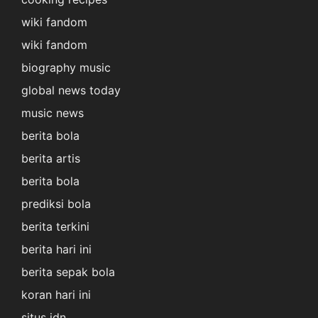
wiki fandom
wiki fandom
biography music
global news today
music news
berita bola
berita artis
berita bola
prediksi bola
berita terkini
berita hari ini
berita sepak bola
koran hari ini
situs idn