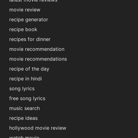
movie review
recipe generator
recipe book
recipes for dinner
movie recommendation
movie recommendations
recipe of the day
recipe in hindi
song lyrics
free song lyrics
music search
recipe ideas
hollywood movie review
watch movie